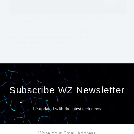
Director Todd Phillips narrates a scene
from “Joker”
A run-down bathroom with a flickering fluorescent
light, a swooning piece of music and some slow,
deliberate moves. Those spare…
Read More
Director
Todd
Phillips
narrates
a
scene
from
“Joker”
Subscribe WZ Newsletter
be updated with the latest tech news