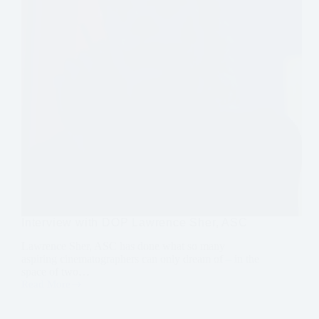
Interview with DOP Lawrence Sher, ASC
Lawrence Sher, ASC has done what so many
aspiring cinematographers can only dream of – in the
space of two…
Read More
Interview
with
DOP