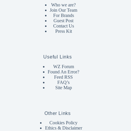
Who we are?
Join Our Team
For Brands
Guest Post
Contact Us
Press Kit
Useful Links
WZ Forum
Found An Error?
Feed RSS
FAQ’s
Site Map
Other Links
Cookies Policy
Ethics & Disclaimer