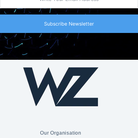
Subscribe Newsletter
Our Organisation