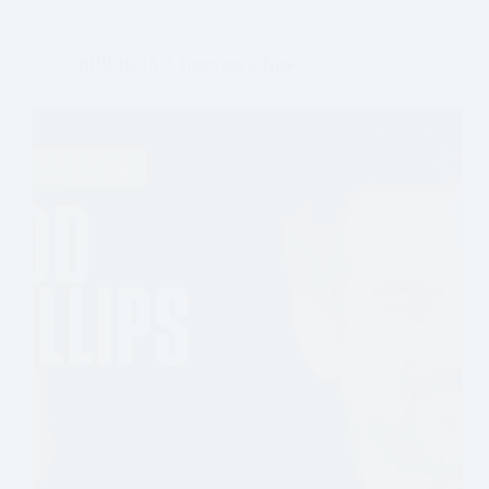
Lawrence
Sher,
ASC
2019-10-15
Interviews
,
News