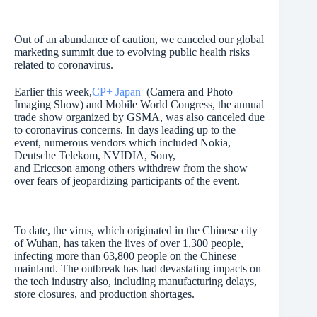
Out of an abundance of caution, we canceled our global
marketing summit due to evolving public health risks
related to coronavirus.
Earlier this week,
CP+ Japan
(Camera and Photo
Imaging Show) and Mobile World Congress, the annual
trade show organized by GSMA, was also canceled due
to coronavirus concerns. In days leading up to the
event, numerous vendors which included Nokia,
Deutsche Telekom, NVIDIA, Sony,
and Ericcson among others withdrew from the show
over fears of jeopardizing participants of the event.
To date, the virus, which originated in the Chinese city
of Wuhan, has taken the lives of over 1,300 people,
infecting more than 63,800 people on the Chinese
mainland. The outbreak has had devastating impacts on
the tech industry also, including manufacturing delays,
store closures, and production shortages.