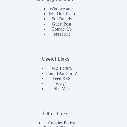
Who we are?
Join Our Team
For Brands
Guest Post
Contact Us
Press Kit
Useful Links
WZ Forum
Found An Error?
Feed RSS
FAQ’s
Site Map
Other Links
Cookies Policy