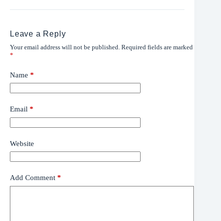
Leave a Reply
Your email address will not be published.
Required fields are marked
*
Name
*
Email
*
Website
Add Comment
*