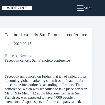
Skip
to
WIDEZINE
Menu
content
Facebook cancels San Francisco conference
2020-02-15
Home
News
Facebook cancels San Francisco conference
Facebook announced on Friday that it had called off its
upcoming global marketing summit out of caution for
the coronavirus outbreak, according to
Reuters
. The
conference, which was scheduled to take place between
March 9 to March 12 at the Moscone Center in San
Francisco, was expected to have 4,000 people in
attendance. A spokesperson for the company stated: