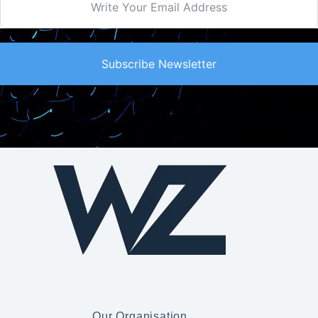
Subscribe Newsletter
Our Organisation