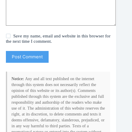
Save my name, email and website in this browser for
the next time I comment.
Post Comment
Notice:
Any and all text published on the internet
through this system does not necessarily reflect the
opinion of this website or its author(s). Comments
published through this system are the exclusive and full
responsibility and authorship of the readers who make
use of it. The administration of this website reserves the
right, at its discretion, to delete comments and texts it
deems offensive, defamatory, slanderous, prejudiced, or
in any way harmful to third parties. Texts of a
promotional nature or entered into the system without