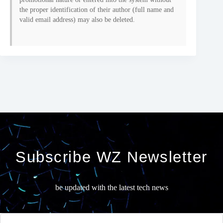
the proper identification of their author (full name and
valid email address) may also be deleted.
Subscribe WZ Newsletter
be updated with the latest tech news