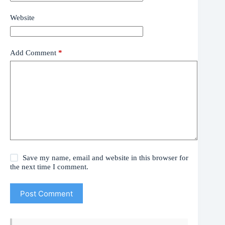
Website
Add Comment
*
Save my name, email and website in this browser for
the next time I comment.
Post Comment