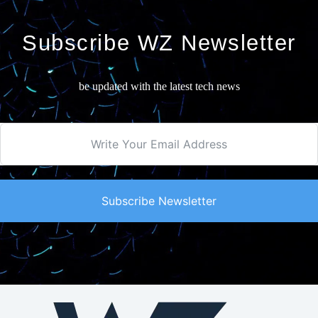
Subscribe WZ Newsletter
be updated with the latest tech news
Subscribe Newsletter