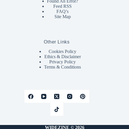
Found An Error?
Feed RSS
FAQ’s
Site Map
Other Links
Cookies Policy
Ethics & Disclaimer
Privacy Policy
Terms & Conditions
WIDEZINE © 2026