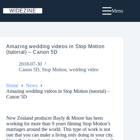
Skip
to
WIDEZINE
Menu
content
Amazing wedding videos in Stop Motion
(tutorial) – Canon 5D
2018-07-30
Canon 5D
,
Stop Motion
,
wedding video
Home
News
Amazing wedding videos in Stop Motion (tutorial) –
Canon 5D
New Zealand producer Bayly & Moore has been
working for more than 9 years filming Stop Motion’s
marriages around the world. This type of work is not
one that you can make a living only doing in your city.