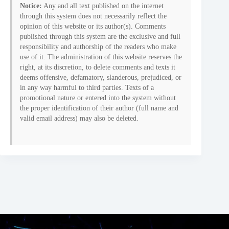
Notice:
Any and all text published on the internet
through this system does not necessarily reflect the
opinion of this website or its author(s). Comments
published through this system are the exclusive and full
responsibility and authorship of the readers who make
use of it. The administration of this website reserves the
right, at its discretion, to delete comments and texts it
deems offensive, defamatory, slanderous, prejudiced, or
in any way harmful to third parties. Texts of a
promotional nature or entered into the system without
the proper identification of their author (full name and
valid email address) may also be deleted.