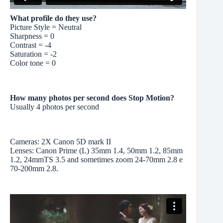
What profile do they use?
Picture Style = Neutral
Sharpness = 0
Contrast = -4
Saturation = -2
Color tone = 0
How many photos per second does Stop Motion?
Usually 4 photos per second
Cameras: 2X Canon 5D mark II
Lenses: Canon Prime (L) 35mm 1.4, 50mm 1.2, 85mm
1.2, 24mmTS 3.5 and sometimes zoom 24-70mm 2.8 e
70-200mm 2.8.