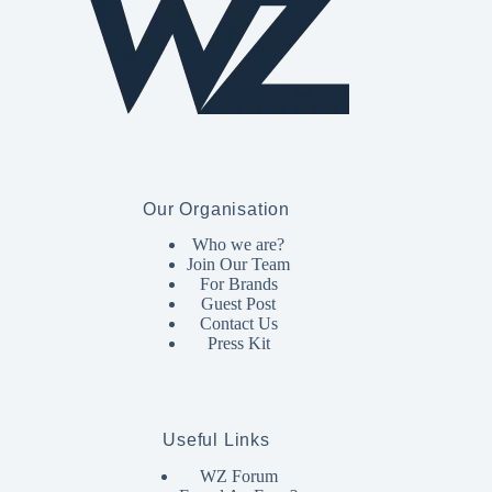
Our Organisation
Who we are?
Join Our Team
For Brands
Guest Post
Contact Us
Press Kit
Useful Links
WZ Forum