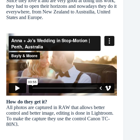
Since they love it and are very good at doing this work,
they had to open their horizons and nowadays they do it
everywhere, from New Zealand to Austrailia, United
States and Europe.
How do they get it?
All photos are captured in RAW that allows better
control and better image, editing is done in Lightroom.
To make the capture they use the control Canon TC-
80N3.