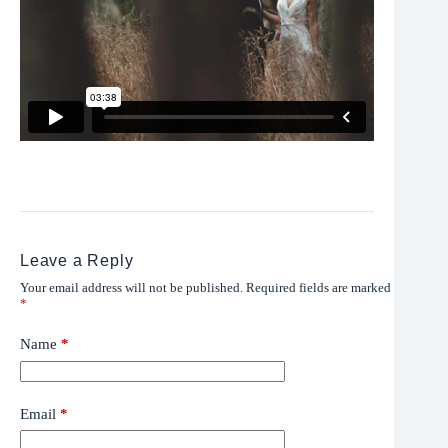
Leave a Reply
Your email address will not be published.
Required fields are marked
*
Name
*
Email
*