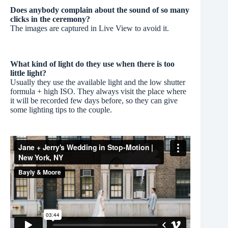
Does anybody complain about the sound of so many
clicks in the ceremony?
The images are captured in Live View to avoid it.
What kind of light do they use when there is too
little light?
Usually they use the available light and the low shutter
formula + high ISO. They always visit the place where
it will be recorded few days before, so they can give
some lighting tips to the couple.