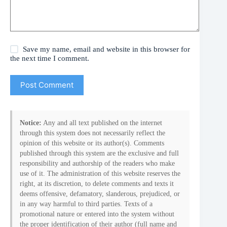
Save my name, email and website in this browser for
the next time I comment.
Post Comment
Notice:
Any and all text published on the internet
through this system does not necessarily reflect the
opinion of this website or its author(s). Comments
published through this system are the exclusive and full
responsibility and authorship of the readers who make
use of it. The administration of this website reserves the
right, at its discretion, to delete comments and texts it
deems offensive, defamatory, slanderous, prejudiced, or
in any way harmful to third parties. Texts of a
promotional nature or entered into the system without
the proper identification of their author (full name and