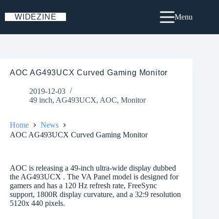
Skip
to
WIDEZINE
Menu
content
AOC AG493UCX Curved Gaming Monitor
2019-12-03
49 inch
,
AG493UCX
,
AOC
,
Monitor
Home
News
AOC AG493UCX Curved Gaming Monitor
AOC is releasing a 49-inch ultra-wide display dubbed
the AG493UCX . The VA Panel model is designed for
gamers and has a 120 Hz refresh rate, FreeSync
support, 1800R display curvature, and a 32:9 resolution
5120x 440 pixels.