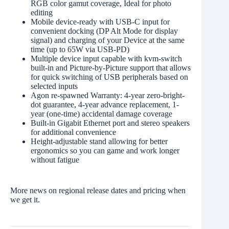
RGB color gamut coverage, Ideal for photo
editing
Mobile device-ready with USB-C input for
convenient docking (DP Alt Mode for display
signal) and charging of your Device at the same
time (up to 65W via USB-PD)
Multiple device input capable with kvm-switch
built-in and Picture-by-Picture support that allows
for quick switching of USB peripherals based on
selected inputs
Agon re-spawned Warranty: 4-year zero-bright-
dot guarantee, 4-year advance replacement, 1-
year (one-time) accidental damage coverage
Built-in Gigabit Ethernet port and stereo speakers
for additional convenience
Height-adjustable stand allowing for better
ergonomics so you can game and work longer
without fatigue
More news on regional release dates and pricing when
we get it.