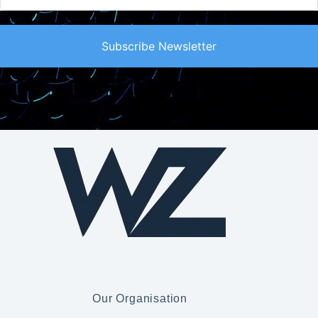
Subscribe Newsletter
Our Organisation