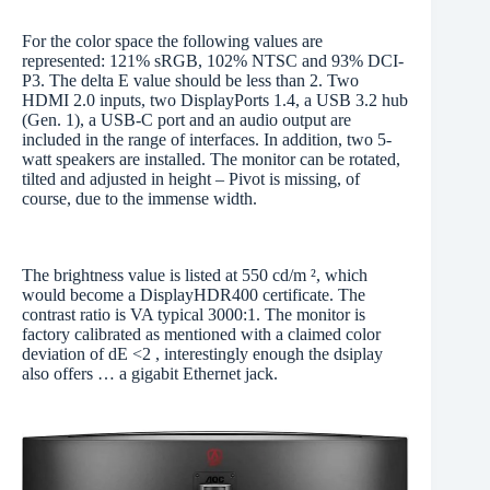
For the color space the following values are
represented: 121% sRGB, 102% NTSC and 93% DCI-
P3. The delta E value should be less than 2. Two
HDMI 2.0 inputs, two DisplayPorts 1.4, a USB 3.2 hub
(Gen. 1), a USB-C port and an audio output are
included in the range of interfaces. In addition, two 5-
watt speakers are installed. The monitor can be rotated,
tilted and adjusted in height – Pivot is missing, of
course, due to the immense width.
The brightness value is listed at 550 cd/m ², which
would become a DisplayHDR400 certificate. The
contrast ratio is VA typical 3000:1. The monitor is
factory calibrated as mentioned with a claimed color
deviation of dE <2 , interestingly enough the dsiplay
also offers … a gigabit Ethernet jack.