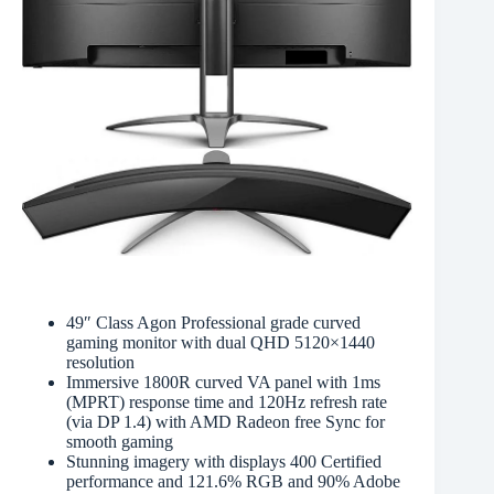
49″ Class Agon Professional grade curved
gaming monitor with dual QHD 5120×1440
resolution
Immersive 1800R curved VA panel with 1ms
(MPRT) response time and 120Hz refresh rate
(via DP 1.4) with AMD Radeon free Sync for
smooth gaming
Stunning imagery with displays 400 Certified
performance and 121.6% RGB and 90% Adobe