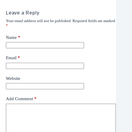
Leave a Reply
Your email address will not be published.
Required fields are marked
*
Name
*
Email
*
Website
Add Comment
*