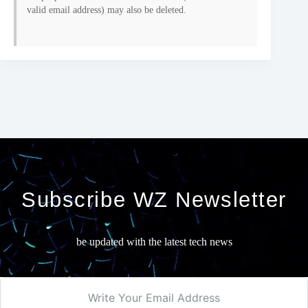
valid email address) may also be deleted.
Subscribe WZ Newsletter
be updated with the latest tech news