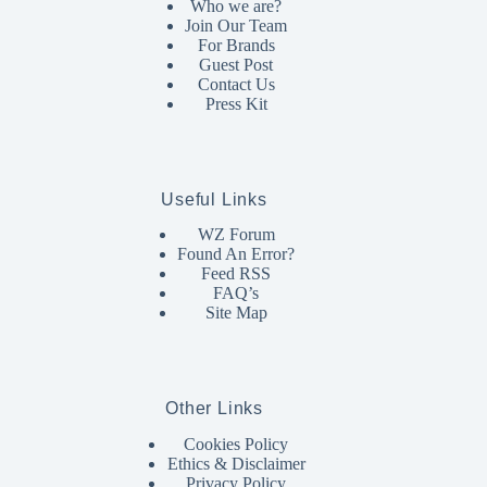
Who we are?
Join Our Team
For Brands
Guest Post
Contact Us
Press Kit
Useful Links
WZ Forum
Found An Error?
Feed RSS
FAQ’s
Site Map
Other Links
Cookies Policy
Ethics & Disclaimer
Privacy Policy