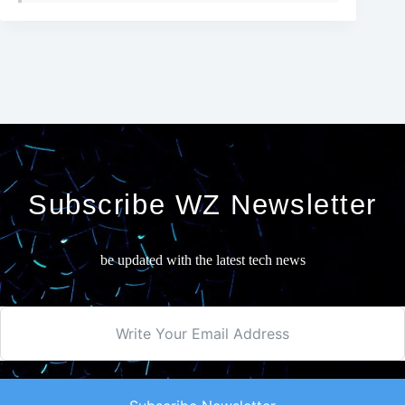
Subscribe WZ Newsletter
be updated with the latest tech news