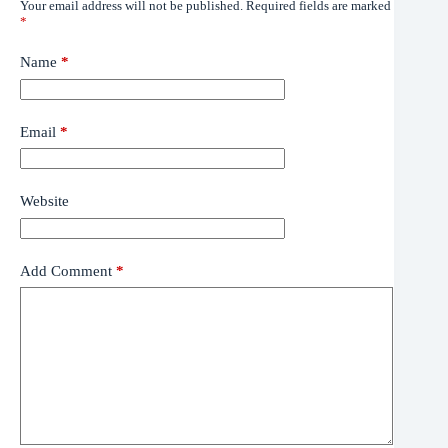
Your email address will not be published.
Required fields are marked
*
Name
*
Email
*
Website
Add Comment
*