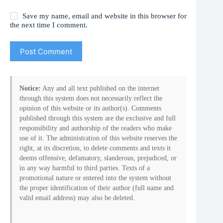
Save my name, email and website in this browser for
the next time I comment.
Post Comment
Notice:
Any and all text published on the internet
through this system does not necessarily reflect the
opinion of this website or its author(s). Comments
published through this system are the exclusive and full
responsibility and authorship of the readers who make
use of it. The administration of this website reserves the
right, at its discretion, to delete comments and texts it
deems offensive, defamatory, slanderous, prejudiced, or
in any way harmful to third parties. Texts of a
promotional nature or entered into the system without
the proper identification of their author (full name and
valid email address) may also be deleted.