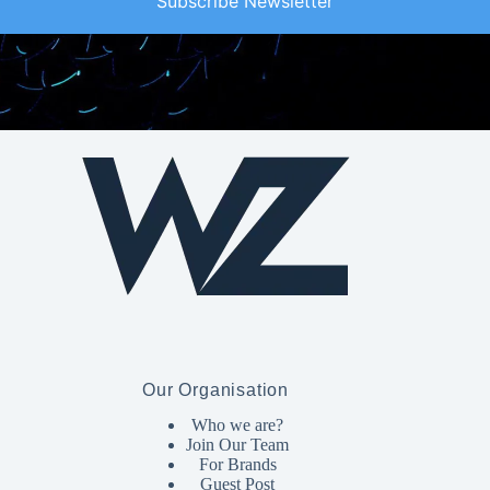
Subscribe Newsletter
Our Organisation
Who we are?
Join Our Team
For Brands
Guest Post