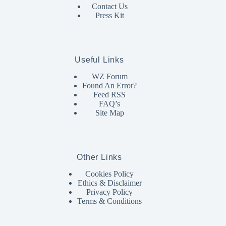
Contact Us
Press Kit
Useful Links
WZ Forum
Found An Error?
Feed RSS
FAQ’s
Site Map
Other Links
Cookies Policy
Ethics & Disclaimer
Privacy Policy
Terms & Conditions