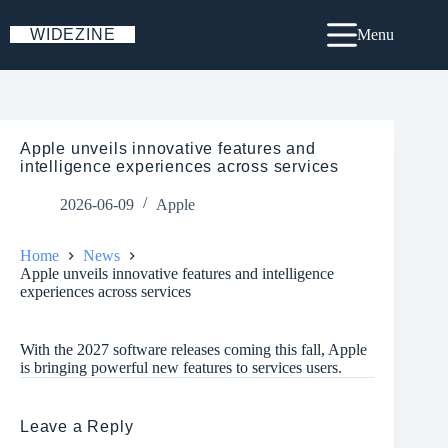
Skip
to
WIDEZINE
Menu
content
Apple unveils innovative features and
intelligence experiences across services
2026-06-09
Apple
Home
News
Apple unveils innovative features and intelligence
experiences across services
With the 2027 software releases coming this fall, Apple
is bringing powerful new features to services users.
Leave a Reply