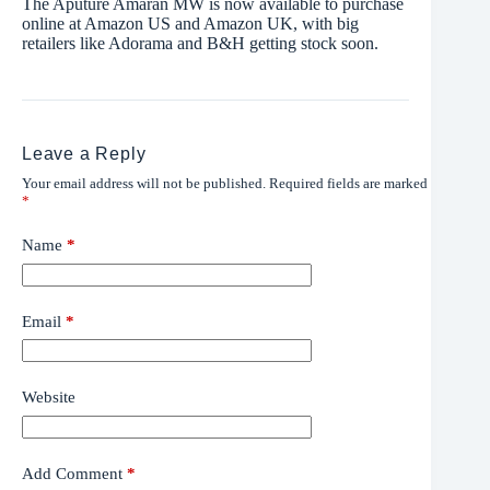
The Aputure Amaran MW is now available to purchase
online at Amazon US and Amazon UK, with big
retailers like Adorama and B&H getting stock soon.
Leave a Reply
Your email address will not be published.
Required fields are marked
*
Name
*
Email
*
Website
Add Comment
*