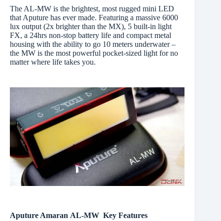
The AL-MW is the brightest, most rugged mini LED
that Aputure has ever made. Featuring a massive 6000
lux output (2x brighter than the MX), 5 built-in light
FX, a 24hrs non-stop battery life and compact metal
housing with the ability to go 10 meters underwater –
the MW is the most powerful pocket-sized light for no
matter where life takes you.
Aputure Amaran AL-MW Key Features