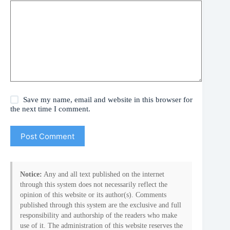
Save my name, email and website in this browser for
the next time I comment.
Post Comment
Notice:
Any and all text published on the internet
through this system does not necessarily reflect the
opinion of this website or its author(s). Comments
published through this system are the exclusive and full
responsibility and authorship of the readers who make
use of it. The administration of this website reserves the