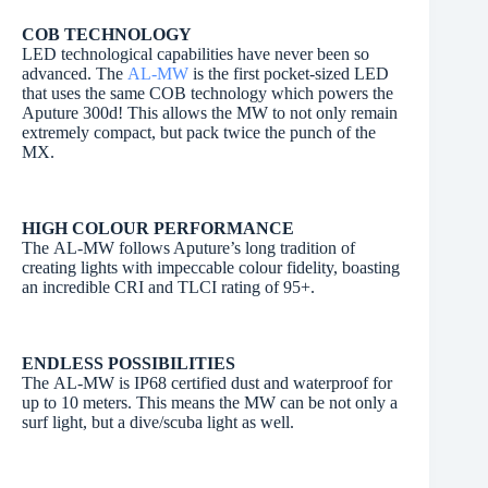
COB TECHNOLOGY
LED technological capabilities have never been so
advanced. The
AL-MW
is the first pocket-sized LED
that uses the same COB technology which powers the
Aputure 300d! This allows the MW to not only remain
extremely compact, but pack twice the punch of the
MX.
HIGH COLOUR PERFORMANCE
The AL-MW follows Aputure’s long tradition of
creating lights with impeccable colour fidelity, boasting
an incredible CRI and TLCI rating of 95+.
ENDLESS POSSIBILITIES
The AL-MW is IP68 certified dust and waterproof for
up to 10 meters. This means the MW can be not only a
surf light, but a dive/scuba light as well.