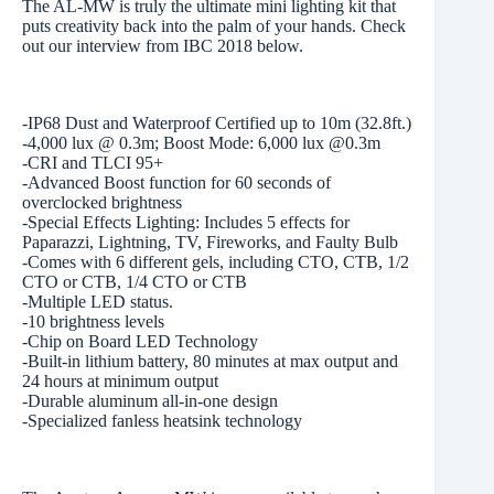
The AL-MW is truly the ultimate mini lighting kit that
puts creativity back into the palm of your hands. Check
out our interview from IBC 2018 below.
-IP68 Dust and Waterproof Certified up to 10m (32.8ft.)
-4,000 lux @ 0.3m; Boost Mode: 6,000 lux @0.3m
-CRI and TLCI 95+
-Advanced Boost function for 60 seconds of
overclocked brightness
-Special Effects Lighting: Includes 5 effects for
Paparazzi, Lightning, TV, Fireworks, and Faulty Bulb
-Comes with 6 different gels, including CTO, CTB, 1/2
CTO or CTB, 1/4 CTO or CTB
-Multiple LED status.
-10 brightness levels
-Chip on Board LED Technology
-Built-in lithium battery, 80 minutes at max output and
24 hours at minimum output
-Durable aluminum all-in-one design
-Specialized fanless heatsink technology