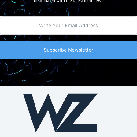
be updated with the latest tech news
Subscribe Newsletter