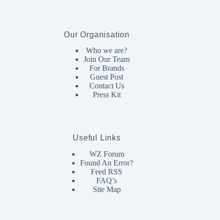
Our Organisation
Who we are?
Join Our Team
For Brands
Guest Post
Contact Us
Press Kit
Useful Links
WZ Forum
Found An Error?
Feed RSS
FAQ’s
Site Map