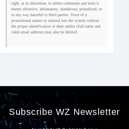
right, at its discretion, to delete comments and texts it
deems offensive, defamatory, slanderous, prejudiced, or
in any way harmful to third parties. Texts of a
promotional nature or entered into the system without
the proper identification of their author (full name and
valid email address) may also be deleted.
Subscribe WZ Newsletter