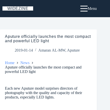
Skip
to
WIDEZINE
Menu
content
Aputure officially launches the most compact
and powerful LED light
2019-01-14
Amaran AL-MW
,
Aputure
Home
News
Aputure officially launches the most compact and
powerful LED light
Each new Aputure model surprises directors of
photography with the quality and capacity of their
products, especially LED lights.