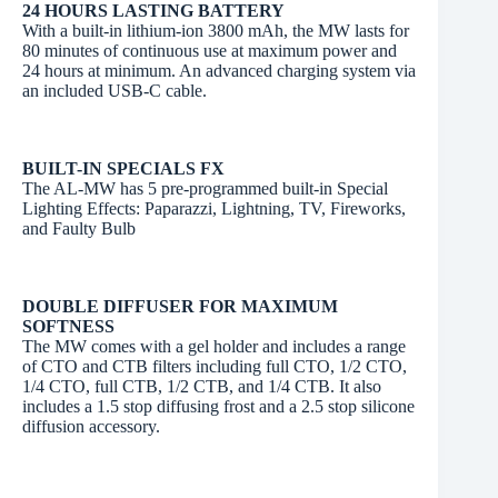
24 HOURS LASTING BATTERY
With a built-in lithium-ion 3800 mAh, the MW lasts for
80 minutes of continuous use at maximum power and
24 hours at minimum. An advanced charging system via
an included USB-C cable.
BUILT-IN SPECIALS FX
The AL-MW has 5 pre-programmed built-in Special
Lighting Effects: Paparazzi, Lightning, TV, Fireworks,
and Faulty Bulb
DOUBLE DIFFUSER FOR MAXIMUM
SOFTNESS
The MW comes with a gel holder and includes a range
of CTO and CTB filters including full CTO, 1/2 CTO,
1/4 CTO, full CTB, 1/2 CTB, and 1/4 CTB. It also
includes a 1.5 stop diffusing frost and a 2.5 stop silicone
diffusion accessory.