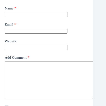
Name
*
Email
*
Website
Add Comment
*