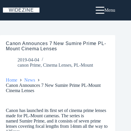
Skip
to
WIDEZINE
Menu
content
Canon Announces 7 New Sumire Prime PL-
Mount Cinema Lenses
2019-04-04
canon Prime
,
Cinema Lenses
,
PL-Mount
Home
News
Canon Announces 7 New Sumire Prime PL-Mount
Cinema Lenses
Canon has launched its first set of cinema prime lenses
made for PL-Mount cameras. The series is
named Sumire Prime, and it consists of seven prime
lenses covering focal lengths from 14mm all the way to