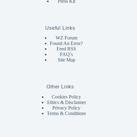
Press Kit
Useful Links
WZ Forum
Found An Error?
Feed RSS
FAQ’s
Site Map
Other Links
Cookies Policy
Ethics & Disclaimer
Privacy Policy
Terms & Conditions