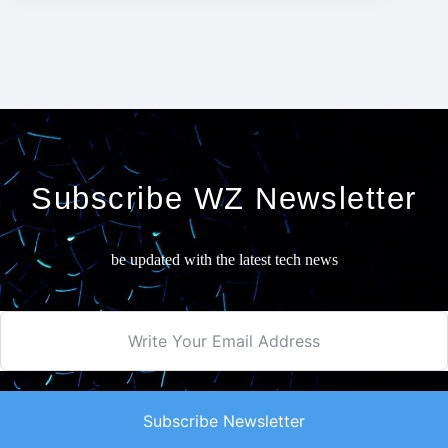
Subscribe WZ Newsletter
be updated with the latest tech news
Subscribe Newsletter