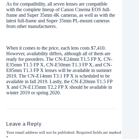
As for compatibility, all seven lenses are compatible
with the complete lineup of Canon Cinema EOS full-
frame and Super 35mm 4K cameras, as well as with the
latest full-frame and Super 35mm PL-mount cameras
from other manufacturers.
When it comes to the price, each lens costs $7,410.
However, availability differs, although all of them are
ready for preorders. The CN-E24mm T1.5 FP X, CN-
E35mm T1.5 FP X, CN-E50mm T1.3 FP X, and CN-
E85mm T1.3 FP X lenses will be available in summer
2019. The CN-E14mm T3.1 FP X is scheduled to be
available in fall 2019. Lastly, the CN-E20mm T1.5 FP
X and CN-E135mm T2.2 FP X should be available in
winter 2019 or spring 2020.
Leave a Reply
Your email address will not be published.
Required fields are marked
*