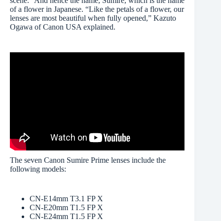
scene.” And hence the name, Sumire, which is the name
of a flower in Japanese. “Like the petals of a flower, our
lenses are most beautiful when fully opened,” Kazuto
Ogawa of Canon USA explained.
The seven Canon Sumire Prime lenses include the
following models:
CN-E14mm T3.1 FP X
CN-E20mm T1.5 FP X
CN-E24mm T1.5 FP X