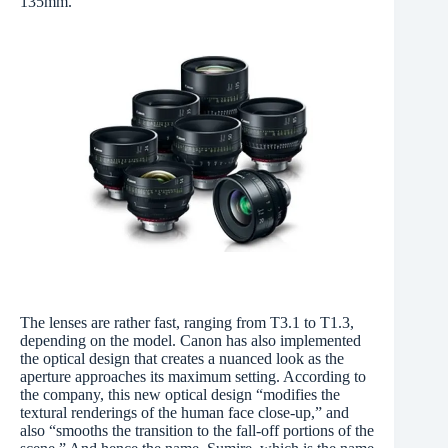
135mm.
The lenses are rather fast, ranging from T3.1 to T1.3,
depending on the model. Canon has also implemented
the optical design that creates a nuanced look as the
aperture approaches its maximum setting. According to
the company, this new optical design “modifies the
textural renderings of the human face close-up,” and
also “smooths the transition to the fall-off portions of the