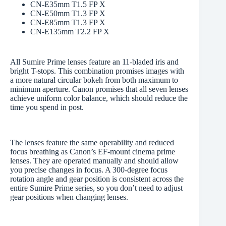
CN-E35mm T1.5 FP X
CN-E50mm T1.3 FP X
CN-E85mm T1.3 FP X
CN-E135mm T2.2 FP X
All Sumire Prime lenses feature an 11-bladed iris and
bright T-stops. This combination promises images with
a more natural circular bokeh from both maximum to
minimum aperture. Canon promises that all seven lenses
achieve uniform color balance, which should reduce the
time you spend in post.
The lenses feature the same operability and reduced
focus breathing as Canon’s EF-mount cinema prime
lenses. They are operated manually and should allow
you precise changes in focus. A 300-degree focus
rotation angle and gear position is consistent across the
entire Sumire Prime series, so you don’t need to adjust
gear positions when changing lenses.