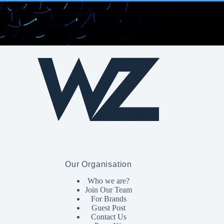
Our Organisation
Who we are?
Join Our Team
For Brands
Guest Post
Contact Us