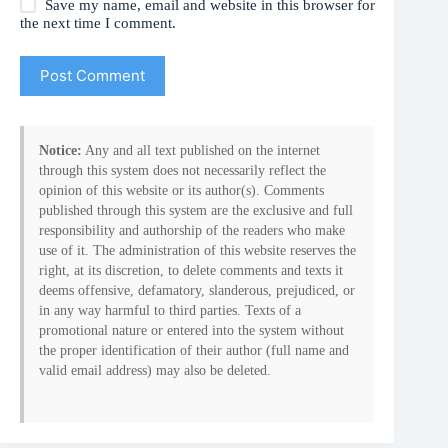
Save my name, email and website in this browser for
the next time I comment.
Post Comment
Notice:
Any and all text published on the internet
through this system does not necessarily reflect the
opinion of this website or its author(s). Comments
published through this system are the exclusive and full
responsibility and authorship of the readers who make
use of it. The administration of this website reserves the
right, at its discretion, to delete comments and texts it
deems offensive, defamatory, slanderous, prejudiced, or
in any way harmful to third parties. Texts of a
promotional nature or entered into the system without
the proper identification of their author (full name and
valid email address) may also be deleted.