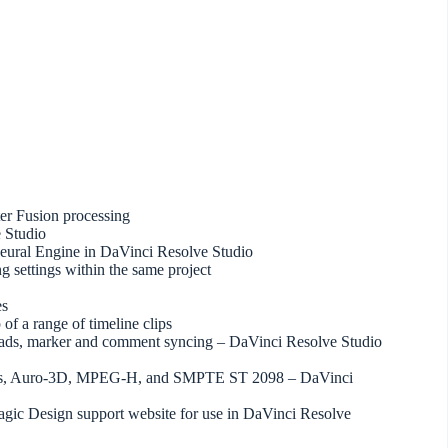
ter Fusion processing
 Studio
eural Engine in DaVinci Resolve Studio
ng settings within the same project
es
 of a range of timeline clips
ploads, marker and comment syncing – DaVinci Resolve Studio
tmos, Auro-3D, MPEG-H, and SMPTE ST 2098 – DaVinci
magic Design support website for use in DaVinci Resolve