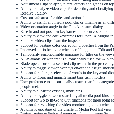
Adjustment Clips to apply filters, effects and grades on top
Ability to analyze video clips for detecting and classify
Resolve Studio^
Custom safe areas for titles and actions^
Ability to assign any media pool clip or timeline as an offl
Video orientation angle in the Clip Attributes dialog
Ease in and out position keyframes in the curves editor
Ability to view and edit keyframes for OpenFX plugins in
Stabilize video clips from the Inspector
Support for pasting color correction properties from the Pa
Improved audio behavior when scrubbing in the Edit and
Temporarily enable/disable snapping for titles on the view
All available viewer area is automatically used for 2-up a
Blade operations on a selected clip results in the preceding
Ability to toggle viewer overlays on/off and assign shortc
Support for a larger selection of words in the keyword d
Ability to group and manage smart bins using folders
User preference to automatically create smart bin categor
people metadata
Ability to duplicate existing smart bins
Ability to toggle between searching all media pool bins an
Support for Go to In/Go to Out functions for three point e
Support for switching the video monitoring output when 
Automatic updating of the Usage in Media Pool list view
Project setting to limit reel name matching to a specific 