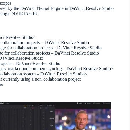
scopes
ered by the DaVinci Neural Engine in DaVinci Resolve Studio
a single NVIDIA GPU
inci Resolve Studio^
r collaboration projects – DaVinci Resolve Studio
page for collaboration projects – DaVinci Resolve Studio
ge for collaboration projects – DaVinci Resolve Studio
– DaVinci Resolve Studio
rojects – DaVinci Resolve Studio
ploads, marker and comment syncing – DaVinci Resolve Studio^
r collaboration system – DaVinci Resolve Studio^
s currently using a non-collaboration project
rs