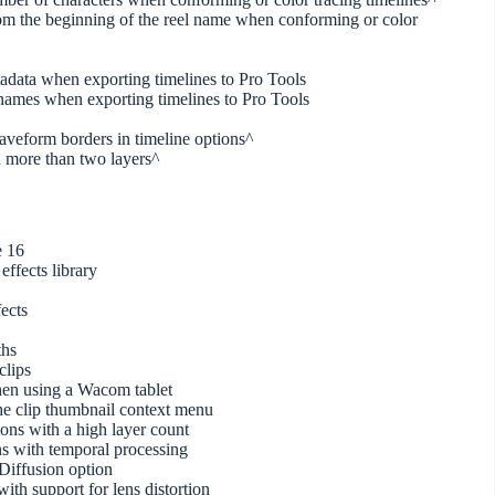
from the beginning of the reel name when conforming or color
tadata when exporting timelines to Pro Tools
 names when exporting timelines to Pro Tools
waveform borders in timeline options^
 more than two layers^
e 16
effects library
ects
ths
clips
hen using a Wacom tablet
he clip thumbnail context menu
ns with a high layer count
s with temporal processing
iffusion option
th support for lens distortion