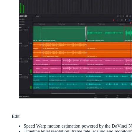
Edit
Speed Warp motion estimation powered by the DaVinci N
Timeline level resolution, frame rate, scaling and monitori