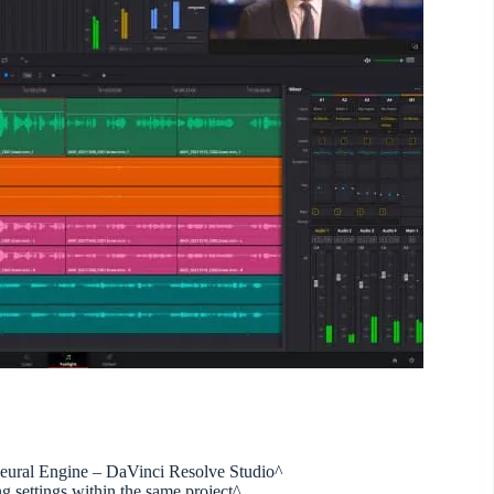
eural Engine – DaVinci Resolve Studio^
ng settings within the same project^