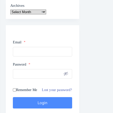
Archives
Email
*
Password
*
Remember Me
Lost your password?
Login