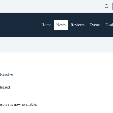
Home
News
Reviews
Events
Deal
 Resolve
leased
esolve is now available.