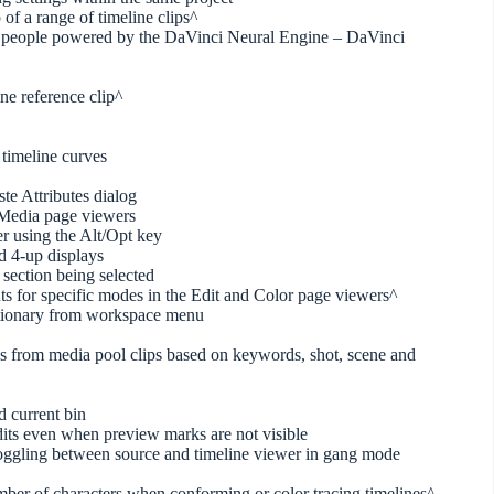
 of a range of timeline clips^
ing people powered by the DaVinci Neural Engine – DaVinci
ine reference clip^
 timeline curves
ste Attributes dialog
 Media page viewers
er using the Alt/Opt key
nd 4-up displays
 section being selected
uts for specific modes in the Edit and Color page viewers^
ictionary from workspace menu
ies from media pool clips based on keywords, shot, scene and
d current bin
dits even when preview marks are not visible
toggling between source and timeline viewer in gang mode
number of characters when conforming or color tracing timelines^