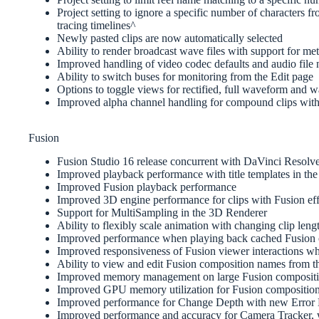
Project setting to ignore a specific number of characters 
tracing timelines^
Newly pasted clips are now automatically selected
Ability to render broadcast wave files with support for me
Improved handling of video codec defaults and audio file
Ability to switch buses for monitoring from the Edit page
Options to toggle views for rectified, full waveform and 
Improved alpha channel handling for compound clips with
Fusion
Fusion Studio 16 release concurrent with DaVinci Resolv
Improved playback performance with title templates in the 
Improved Fusion playback performance
Improved 3D engine performance for clips with Fusion eff
Support for MultiSampling in the 3D Renderer
Ability to flexibly scale animation with changing clip leng
Improved performance when playing back cached Fusion 
Improved responsiveness of Fusion viewer interactions w
Ability to view and edit Fusion composition names from t
Improved memory management on large Fusion compositio
Improved GPU memory utilization for Fusion composition
Improved performance for Change Depth with new Error D
Improved performance and accuracy for Camera Tracker, wi