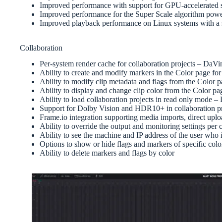
Improved performance with support for GPU-accelerated 
Improved performance for the Super Scale algorithm pow
Improved playback performance on Linux systems with 
Collaboration
Per-system render cache for collaboration projects – DaV
Ability to create and modify markers in the Color page fo
Ability to modify clip metadata and flags from the Color 
Ability to display and change clip color from the Color pa
Ability to load collaboration projects in read only mode 
Support for Dolby Vision and HDR10+ in collaboration p
Frame.io integration supporting media imports, direct u
Ability to override the output and monitoring settings pe
Ability to see the machine and IP address of the user who i
Options to show or hide flags and markers of specific colo
Ability to delete markers and flags by color