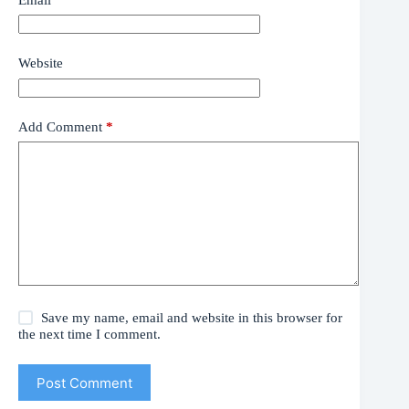
Website
Add Comment
*
Save my name, email and website in this browser for
the next time I comment.
Post Comment