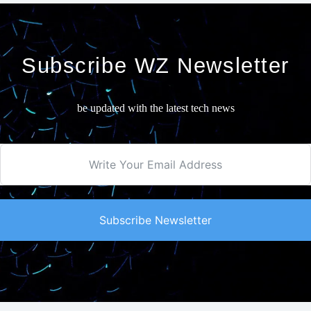
Subscribe WZ Newsletter
be updated with the latest tech news
Subscribe Newsletter