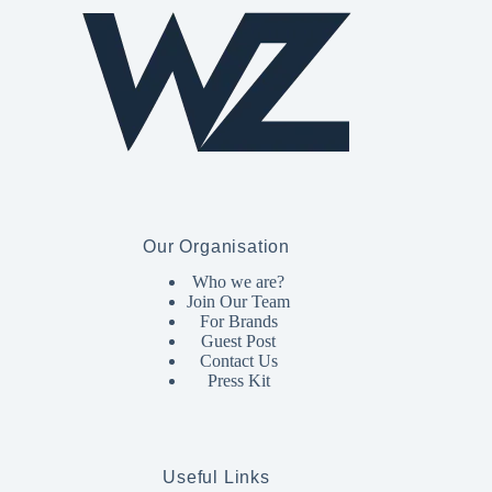
Our Organisation
Who we are?
Join Our Team
For Brands
Guest Post
Contact Us
Press Kit
Useful Links