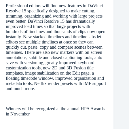
Professional editors will find new features in DaVinci
Resolve 15 specifically designed to make cutting,
trimming, organizing and working with large projects
even better. DaVinci Resolve 15 has dramatically
improved load times so that large projects with
hundreds of timelines and thousands of clips now open
instantly. New stacked timelines and timeline tabs let
editors see multiple timelines at once so they can
quickly cut, paste, copy and compare scenes between
timelines. There are also new markers with on-screen
annotations, subtitle and closed captioning tools, auto
save with versioning, greatly improved keyboard
customization tools, new 2D and 3D Fusion title
templates, image stabilization on the Edit page, a
floating timecode window, improved organization and
metadata tools, Netflix render presets with IMF support
and much more.
Winners will be recognized at the annual HPA Awards
in November.