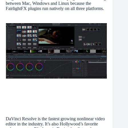
between Mac, Windows and Linux because the
FairlightFX plugins run natively on all three platforms.
DaVinci Resolve is the fastest growing nonlinear video
editor in the industry. It’s also Hollywood’s favorite