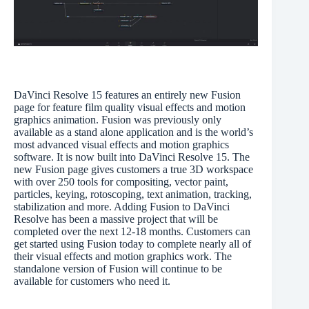
DaVinci Resolve 15 features an entirely new Fusion
page for feature film quality visual effects and motion
graphics animation. Fusion was previously only
available as a stand alone application and is the world’s
most advanced visual effects and motion graphics
software. It is now built into DaVinci Resolve 15. The
new Fusion page gives customers a true 3D workspace
with over 250 tools for compositing, vector paint,
particles, keying, rotoscoping, text animation, tracking,
stabilization and more. Adding Fusion to DaVinci
Resolve has been a massive project that will be
completed over the next 12-18 months. Customers can
get started using Fusion today to complete nearly all of
their visual effects and motion graphics work. The
standalone version of Fusion will continue to be
available for customers who need it.