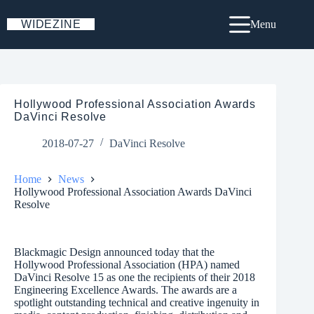
Skip
to
WIDEZINE
Menu
content
Hollywood Professional Association Awards
DaVinci Resolve
2018-07-27
DaVinci Resolve
Home
News
Hollywood Professional Association Awards DaVinci
Resolve
Blackmagic Design announced today that the
Hollywood Professional Association (HPA) named
DaVinci Resolve 15 as one the recipients of their 2018
Engineering Excellence Awards. The awards are a
spotlight outstanding technical and creative ingenuity in