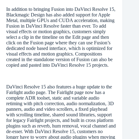
In addition to bringing Fusion into DaVinci Resolve 15,
Blackmagic Design has also added support for Apple
Metal, multiple GPUs and CUDA acceleration, making
Fusion in DaVinci Resolve faster than ever. To add
visual effects or motion graphics, customers simply
select a clip in the timeline on the Edit page and then
click on the Fusion page where they can use Fusion’s
dedicated node based interface, which is optimized for
visual effects and motion graphics. Compositions
created in the standalone version of Fusion can also be
copied and pasted into DaVinci Resolve 15 projects.
DaVinci Resolve 15 also features a huge update to the
Fairlight audio page. The Fairlight page now has a
complete ADR toolset, static and variable audio
retiming with pitch correction, audio normalization, 3D
panners, audio and video scrollers, a fixed playhead
with scrolling timeline, shared sound libraries, support
for legacy Fairlight projects, and built in cross platform
plugins such as reverb, hum removal, vocal channel and
de-esser. With DaVinci Resolve 15, customers no
longer have to worry about audio plugins when moving