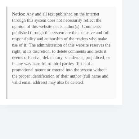
Notice:
Any and all text published on the internet
through this system does not necessarily reflect the
opinion of this website or its author(s). Comments
published through this system are the exclusive and full
responsibility and authorship of the readers who make
use of it. The administration of this website reserves the
right, at its discretion, to delete comments and texts it
deems offensive, defamatory, slanderous, prejudiced, or
in any way harmful to third parties. Texts of a
promotional nature or entered into the system without
the proper identification of their author (full name and
valid email address) may also be deleted.