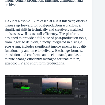
media, content production, finishing, distribution and
archive.
DaVinci Resolve 15, released at NAB this year, offers a
major step forward for post-production workflow, a
significant shift in technically and creatively matched
toolsets as well as overall efficiency. The platform,
designed to provide a full suite of post-production tools,
from ingest to delivery, directly integrated in a single
ecosystem, includes significant improvements in quality,
functionality and time to delivery. Exchange formats,
translation and conform can be eliminated, and last-
minute change efficiently managed for feature film,
episodic TV and short form productions.