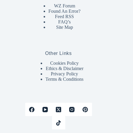
WZ Forum
Found An Error?
Feed RSS
FAQ’s
Site Map
Other Links
Cookies Policy
Ethics & Disclaimer
Privacy Policy
Terms & Conditions