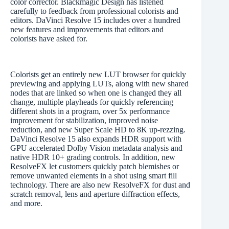
color corrector. Blackmagic Design has listened
carefully to feedback from professional colorists and
editors. DaVinci Resolve 15 includes over a hundred
new features and improvements that editors and
colorists have asked for.
Colorists get an entirely new LUT browser for quickly
previewing and applying LUTs, along with new shared
nodes that are linked so when one is changed they all
change, multiple playheads for quickly referencing
different shots in a program, over 5x performance
improvement for stabilization, improved noise
reduction, and new Super Scale HD to 8K up-rezzing.
DaVinci Resolve 15 also expands HDR support with
GPU accelerated Dolby Vision metadata analysis and
native HDR 10+ grading controls. In addition, new
ResolveFX let customers quickly patch blemishes or
remove unwanted elements in a shot using smart fill
technology. There are also new ResolveFX for dust and
scratch removal, lens and aperture diffraction effects,
and more.