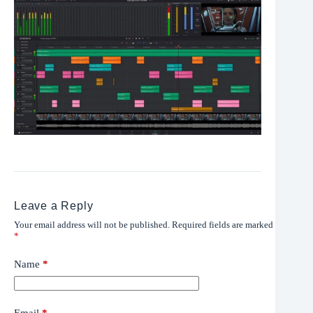
Leave a Reply
Your email address will not be published.
Required fields are marked
*
Name
*
Email
*