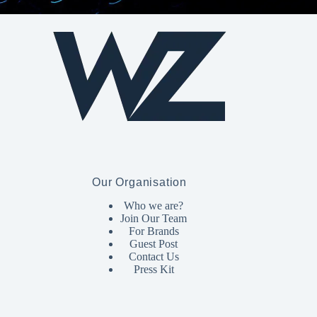
Our Organisation
Who we are?
Join Our Team
For Brands
Guest Post
Contact Us
Press Kit