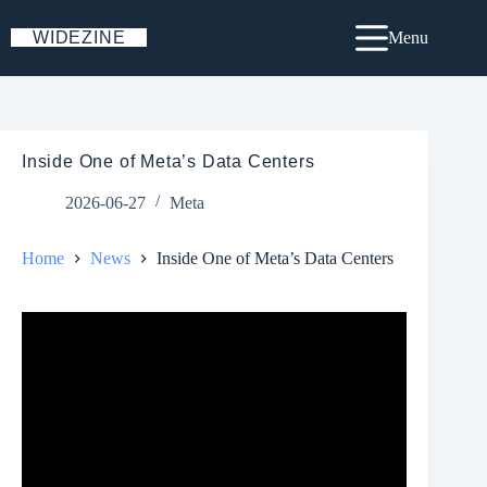
Skip
to
WIDEZINE
Menu
content
Inside One of Meta’s Data Centers
2026-06-27
Meta
Home
News
Inside One of Meta’s Data Centers