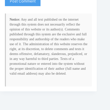
Post Comment
Notice:
Any and all text published on the internet
through this system does not necessarily reflect the
opinion of this website or its author(s). Comments
published through this system are the exclusive and full
responsibility and authorship of the readers who make
use of it. The administration of this website reserves the
right, at its discretion, to delete comments and texts it
deems offensive, defamatory, slanderous, prejudiced, or
in any way harmful to third parties. Texts of a
promotional nature or entered into the system without
the proper identification of their author (full name and
valid email address) may also be deleted.