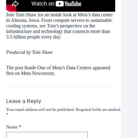
Join Tom Shaw for an inside look at Meta’s data center
in Altoona, Iowa. From compute servers to sustainable
cooling systems, see Tom’s perspective on the
infrastructure and technology that connects more than
3.5 billion people every day.
Produced by Tom Shaw
The post Inside One of Meta’s Data Centers appeared
first on Meta Newsroom.
Leave a Reply
Your email address will not be published.
Required fields are marked
*
Name
*