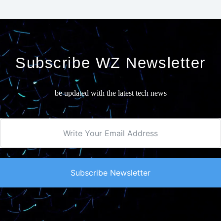
Subscribe WZ Newsletter
be updated with the latest tech news
Subscribe Newsletter