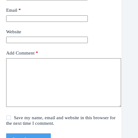
Email
*
Website
Add Comment
*
Save my name, email and website in this browser for
the next time I comment.