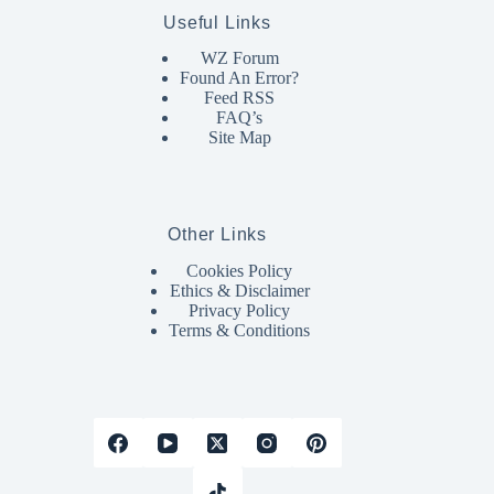
Useful Links
WZ Forum
Found An Error?
Feed RSS
FAQ’s
Site Map
Other Links
Cookies Policy
Ethics & Disclaimer
Privacy Policy
Terms & Conditions