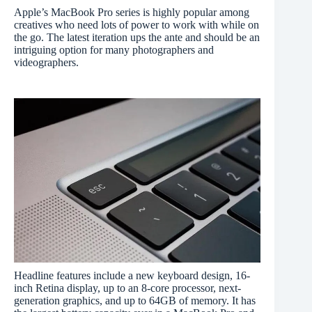
Apple’s MacBook Pro series is highly popular among
creatives who need lots of power to work with while on
the go. The latest iteration ups the ante and should be an
intriguing option for many photographers and
videographers.
Headline features include a new keyboard design, 16-
inch Retina display, up to an 8-core processor, next-
generation graphics, and up to 64GB of memory. It has