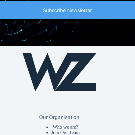
Subscribe Newsletter
Our Organisation
Who we are?
Join Our Team