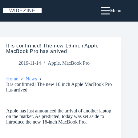
Skip
to
WIDEZINE
Menu
content
It is confirmed! The new 16-inch Apple
MacBook Pro has arrived
2019-11-14
Apple
,
MacBook Pro
Home
News
It is confirmed! The new 16-inch Apple MacBook Pro
has arrived
Apple has just announced the arrival of another laptop
on the market. As predicted, today was set aside to
introduce the new 16-inch MacBook Pro.