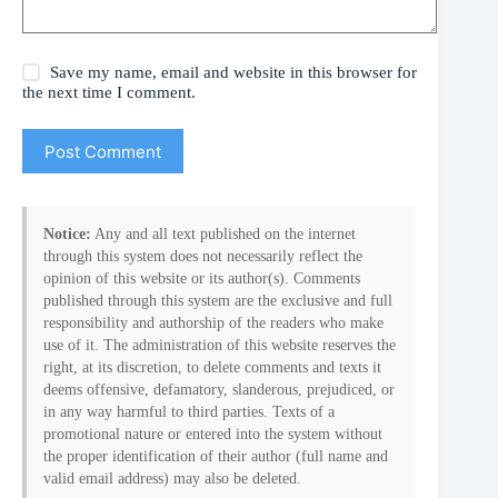
Save my name, email and website in this browser for
the next time I comment.
Post Comment
Notice:
Any and all text published on the internet
through this system does not necessarily reflect the
opinion of this website or its author(s). Comments
published through this system are the exclusive and full
responsibility and authorship of the readers who make
use of it. The administration of this website reserves the
right, at its discretion, to delete comments and texts it
deems offensive, defamatory, slanderous, prejudiced, or
in any way harmful to third parties. Texts of a
promotional nature or entered into the system without
the proper identification of their author (full name and
valid email address) may also be deleted.