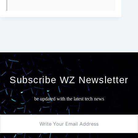
Subscribe WZ Newsletter
be updated with the latest tech news