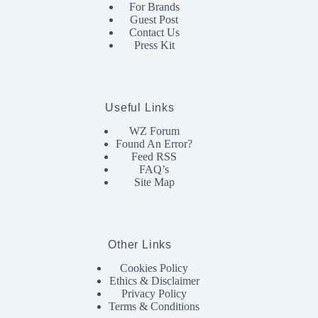
For Brands
Guest Post
Contact Us
Press Kit
Useful Links
WZ Forum
Found An Error?
Feed RSS
FAQ’s
Site Map
Other Links
Cookies Policy
Ethics & Disclaimer
Privacy Policy
Terms & Conditions