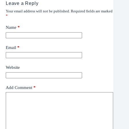
Leave a Reply
Your email address will not be published.
Required fields are marked
*
Name
*
Email
*
Website
Add Comment
*