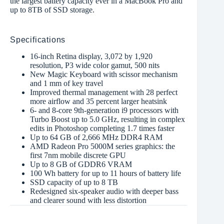
the largest battery capacity ever in a MacBook Pro and
up to 8TB of SSD storage.
Specifications
16-inch Retina display, 3,072 by 1,920
resolution, P3 wide color gamut, 500 nits
New Magic Keyboard with scissor mechanism
and 1 mm of key travel
Improved thermal management with 28 perfect
more airflow and 35 percent larger heatsink
6- and 8-core 9th-generation i9 processors with
Turbo Boost up to 5.0 GHz, resulting in complex
edits in Photoshop completing 1.7 times faster
Up to 64 GB of 2,666 MHz DDR4 RAM
AMD Radeon Pro 5000M series graphics: the
first 7nm mobile discrete GPU
Up to 8 GB of GDDR6 VRAM
100 Wh battery for up to 11 hours of battery life
SSD capacity of up to 8 TB
Redesigned six-speaker audio with deeper bass
and clearer sound with less distortion