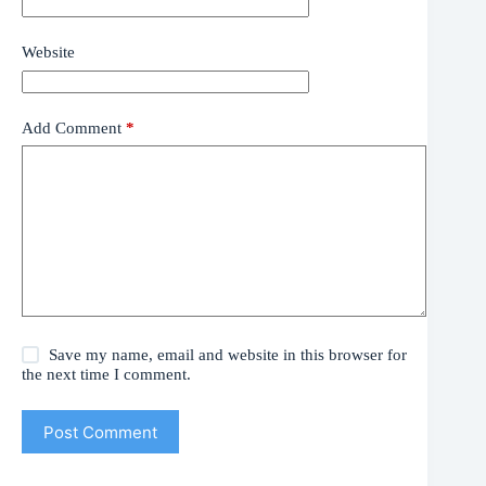
Website
Add Comment
*
Save my name, email and website in this browser for
the next time I comment.
Post Comment