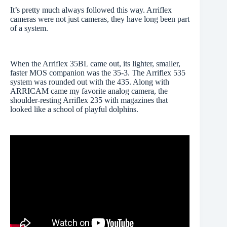
It’s pretty much always followed this way. Arriflex
cameras were not just cameras, they have long been part
of a system.
When the Arriflex 35BL came out, its lighter, smaller,
faster MOS companion was the 35-3. The Arriflex 535
system was rounded out with the 435. Along with
ARRICAM came my favorite analog camera, the
shoulder-resting Arriflex 235 with magazines that
looked like a school of playful dolphins.