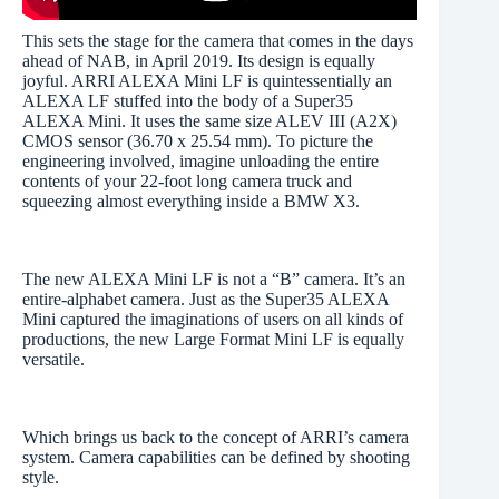
This sets the stage for the camera that comes in the days
ahead of NAB, in April 2019. Its design is equally
joyful. ARRI ALEXA Mini LF is quintessentially an
ALEXA LF stuffed into the body of a Super35
ALEXA Mini. It uses the same size ALEV III (A2X)
CMOS sensor (36.70 x 25.54 mm). To picture the
engineering involved, imagine unloading the entire
contents of your 22-foot long camera truck and
squeezing almost everything inside a BMW X3.
The new ALEXA Mini LF is not a “B” camera. It’s an
entire-alphabet camera. Just as the Super35 ALEXA
Mini captured the imaginations of users on all kinds of
productions, the new Large Format Mini LF is equally
versatile.
Which brings us back to the concept of ARRI’s camera
system. Camera capabilities can be defined by shooting
style.