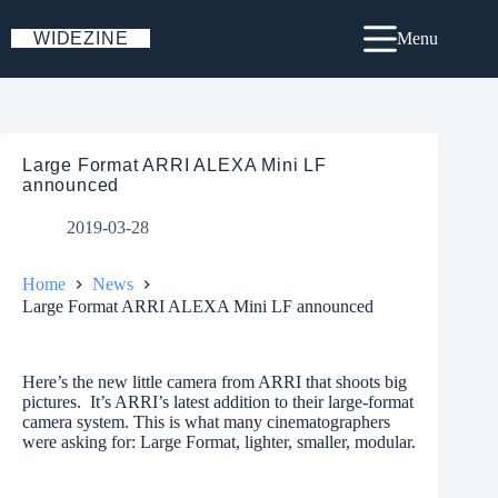
Skip
to
WIDEZINE
Menu
content
Large Format ARRI ALEXA Mini LF
announced
2019-03-28
Home
News
Large Format ARRI ALEXA Mini LF announced
Here’s the new little camera from ARRI that shoots big
pictures. It’s ARRI’s latest addition to their large-format
camera system. This is what many cinematographers
were asking for: Large Format, lighter, smaller, modular.