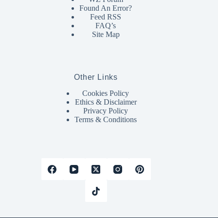
Found An Error?
Feed RSS
FAQ’s
Site Map
Other Links
Cookies Policy
Ethics & Disclaimer
Privacy Policy
Terms & Conditions