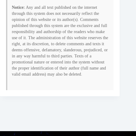
Notice:
Any and all text published on the internet
through this system does not necessarily reflect the
opinion of this website or its author(s). Comments
published through this system are the exclusive and full
responsibility and authorship of the readers who make
use of it. The administration of this website reserves the
right, at its discretion, to delete comments and texts it
deems offensive, defamatory, slanderous, prejudiced, or
in any way harmful to third parties. Texts of a
promotional nature or entered into the system without
the proper identification of their author (full name and
valid email address) may also be deleted.