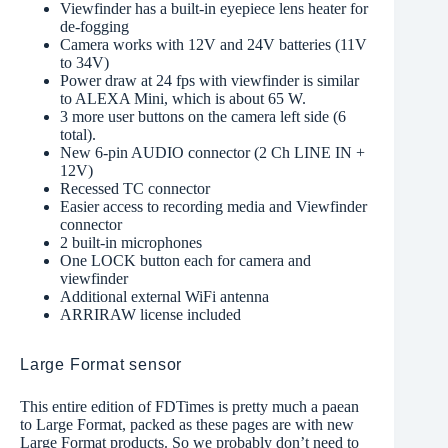
Viewfinder has a built-in eyepiece lens heater for
de-fogging
Camera works with 12V and 24V batteries (11V
to 34V)
Power draw at 24 fps with viewfinder is similar
to ALEXA Mini, which is about 65 W.
3 more user buttons on the camera left side (6
total).
New 6-pin AUDIO connector (2 Ch LINE IN +
12V)
Recessed TC connector
Easier access to recording media and Viewfinder
connector
2 built-in microphones
One LOCK button each for camera and
viewfinder
Additional external WiFi antenna
ARRIRAW license included
Large Format sensor
This entire edition of FDTimes is pretty much a paean
to Large Format, packed as these pages are with new
Large Format products. So we probably don’t need to