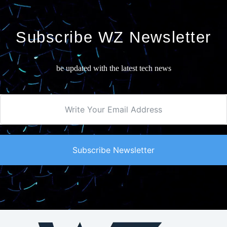
Subscribe WZ Newsletter
be updated with the latest tech news
Subscribe Newsletter