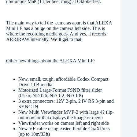
ubiquitous Maß (1-liter beer mug) at Oktoberfest.
The main way to tell the cameras apart is that ALEXA
Mini LF has a bulge on the camera left side. This is
where the recording media goes. And yes, it records
ARRIRAW internally. We’ll get to that.
Other new things about the ALEXA Mini LF:
New, small, tough, affordable Codex Compact
Drive 1TB media
Motorized Large-Format FSND filter slider
(Clear, ND 0.6, ND 1.2, ND 1.8)
3 extra connectors: 12V 2-pin, 24V RS 3-pin and
SYNC IN
New Multi Viewfinder MVF-2 with large 4? flip-
out monitor that displays the image or menu
Viewfinder works on camera left and right side
New VF cable using easier, flexible CoaXPress
(up to 10m/33ft)