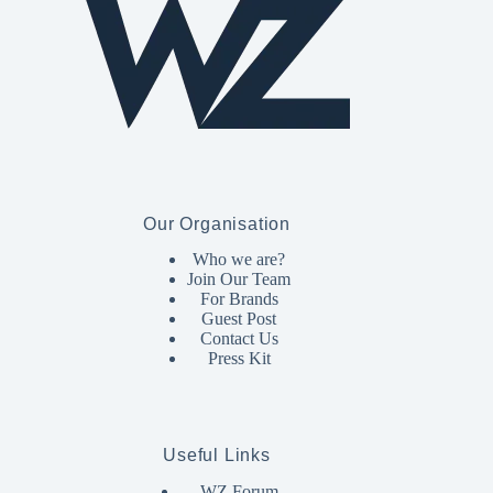
Our Organisation
Who we are?
Join Our Team
For Brands
Guest Post
Contact Us
Press Kit
Useful Links
WZ Forum