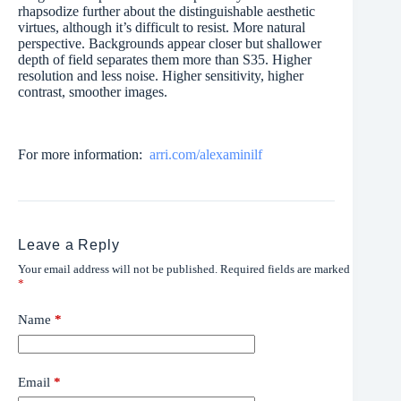
rhapsodize further about the distinguishable aesthetic
virtues, although it’s difficult to resist. More natural
perspective. Backgrounds appear closer but shallower
depth of field separates them more than S35. Higher
resolution and less noise. Higher sensitivity, higher
contrast, smoother images.
For more information:
arri.com/alexaminilf
Leave a Reply
Your email address will not be published.
Required fields are marked
*
Name
*
Email
*