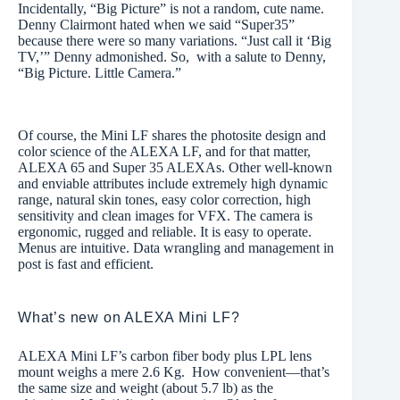
Incidentally, “Big Picture” is not a random, cute name.
Denny Clairmont hated when we said “Super35”
because there were so many variations. “Just call it ‘Big
TV,’” Denny admonished. So, with a salute to Denny,
“Big Picture. Little Camera.”
Of course, the Mini LF shares the photosite design and
color science of the ALEXA LF, and for that matter,
ALEXA 65 and Super 35 ALEXAs. Other well-known
and enviable attributes include extremely high dynamic
range, natural skin tones, easy color correction, high
sensitivity and clean images for VFX. The camera is
ergonomic, rugged and reliable. It is easy to operate.
Menus are intuitive. Data wrangling and management in
post is fast and efficient.
What’s new on ALEXA Mini LF?
ALEXA Mini LF’s carbon fiber body plus LPL lens
mount weighs a mere 2.6 Kg. How convenient—that’s
the same size and weight (about 5.7 lb) as the