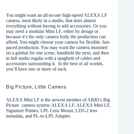
You might want an all-in-one high-speed ALEXA LF
camera, most likely in a studio, that does almost
everything without having to add accessories. Or you
may need a modular Mini LF, either by design or
because it’s the only camera body the production can
afford. You might choose your camera for flexible, fast-
paced production. You may want the camera mounted
on a gimbal for one scene, handheld the next, and then
in full studio regalia with a spaghetti of cables and
accessories surrounding it. In the best of all worlds,
you’ll have one or more of each.
Big Picture, Little Camera
ALEXA Mini LF is the newest member of ARRI’s Big
Picture camera system: ALEXA LF, ALEXA Mini LF,
Signature Primes, LPL Lens Mount, LDS-2 lens
metadata, and PL-to-LPL Adapter.