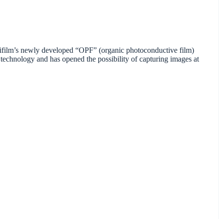
ujifilm’s newly developed “OPF” (organic photoconductive film)
technology and has opened the possibility of capturing images at