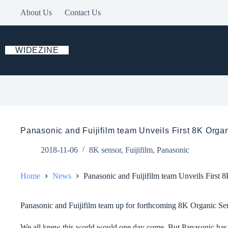
Skip
About Us
Contact Us
to
content
WIDEZINE
Panasonic and Fuijifilm team Unveils First 8K Org
2018-11-06
8K sensor
,
Fuijifilm
,
Panasonic
Home
News
Panasonic and Fuijifilm team Unveils First
Panasonic and Fuijifilm team up for forthcoming 8K Organic 
We all knew this world would one day come. But Panasonic has no