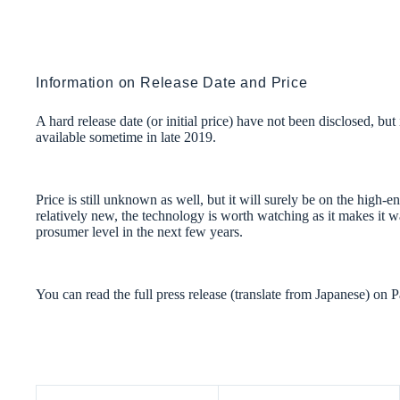
Information on Release Date and Price
A hard release date (or initial price) have not been disclosed, b
available sometime in late 2019.
Price is still unknown as well, but it will surely be on the high-e
relatively new, the technology is worth watching as it makes it
prosumer level in the next few years.
You can read the full press release (translate from Japanese) on 