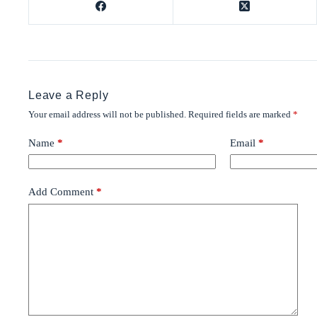
Leave a Reply
Your email address will not be published.
Required fields are marked
*
Name
*
Email
*
Add Comment
*