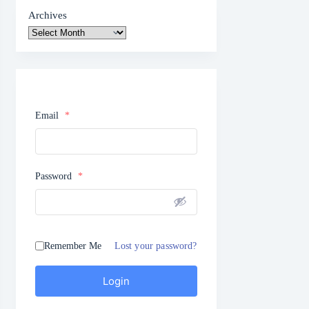
Archives
Email
*
Password
*
Remember Me
Lost your password?
Login