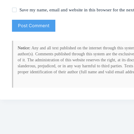
Save my name, email and website in this browser for the nex
Post Comment
Notice:
Any and all text published on the internet through this system
author(s). Comments published through this system are the exclusive
of it. The administration of this website reserves the right, at its d
slanderous, prejudiced, or in any way harmful to third parties. Texts
proper identification of their author (full name and valid email addr