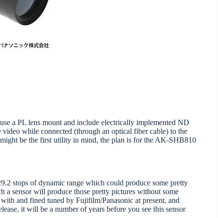
use a PL lens mount and include electrically implemented ND
 video while connected (through an optical fiber cable) to the
ht be the first utility in mind, the plan is for the AK-SHB810
l 29.2 stops of dynamic range which could produce some pretty
h a sensor will produce those pretty pictures without some
d with and fined tuned by Fujifilm/Panasonic at present, and
lease, it will be a number of years before you see this sensor