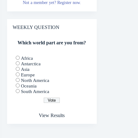
Not a member yet? Register now.
WEEKLY QUESTION
Which world part are you from?
Africa
Antarctica
Asia
Europe
North America
Oceania
South America
View Results