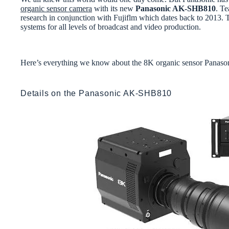
organic sensor camera
with its new
Panasonic AK-SHB810
. Te
research in conjunction with Fujiflm which dates back to 2013.
systems for all levels of broadcast and video production.
Here’s everything we know about the 8K organic sensor Pan
Details on the Panasonic AK-SHB810