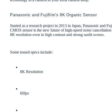
Panasonic and Fujifilm’s 8K Organic Sensor
Started as a research project in 2013 in Japan, Panasonic and F
CMOS sensor is the new future of high-speed noise cancellation 
8K resolution even in high contrast and strong sunlit scenes.
Some teased specs include:
8K Resolution
60fps