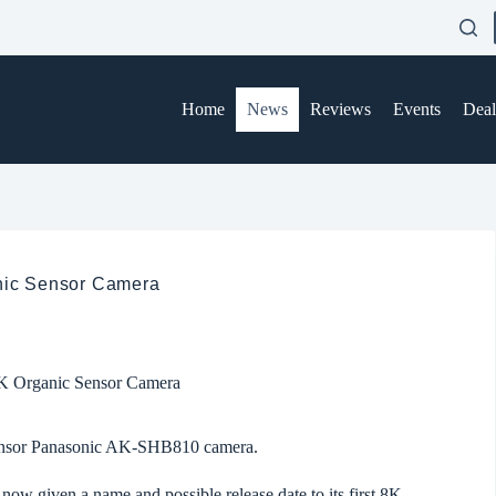
Home
News
Reviews
Events
Deal
anic Sensor Camera
 8K Organic Sensor Camera
Sensor Panasonic AK-SHB810 camera.
w given a name and possible release date to its first
8K