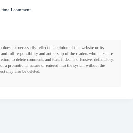
t time I comment.
 does not necessarily reflect the opinion of this website or its
 and full responsibility and authorship of the readers who make use
iscretion, to delete comments and texts it deems offensive, defamatory,
 of a promotional nature or entered into the system without the
ess) may also be deleted.