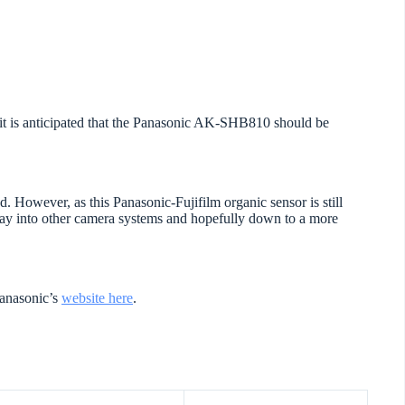
ut it is anticipated that the Panasonic AK-SHB810 should be
nd. However, as this Panasonic-Fujifilm organic sensor is still
 way into other camera systems and hopefully down to a more
Panasonic’s
website here
.