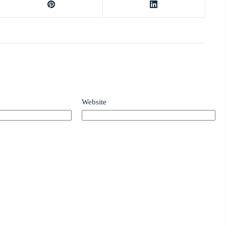
Website