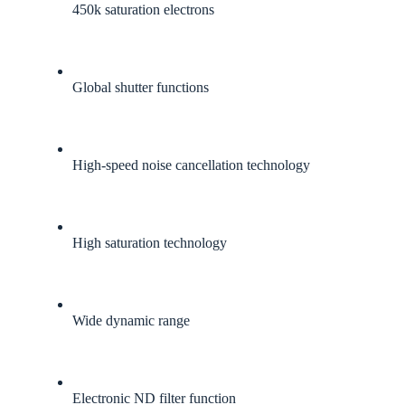
450k saturation electrons
Global shutter functions
High-speed noise cancellation technology
High saturation technology
Wide dynamic range
Electronic ND filter function