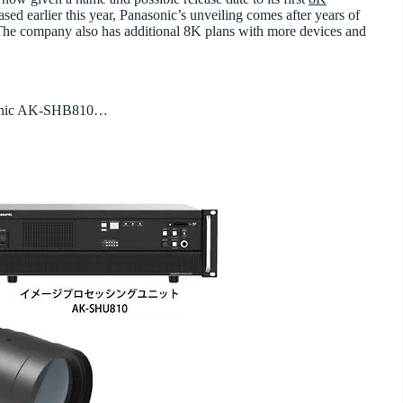
ased earlier this year, Panasonic’s unveiling comes after years of
 The company also has additional 8K plans with more devices and
asonic AK-SHB810…