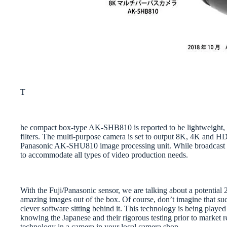
T
he compact box-type AK-SHB810 is reported to be lightweight, 
filters. The multi-purpose camera is set to output 8K, 4K and HD
Panasonic AK-SHU810 image processing unit. While broadcast mig
to accommodate all types of video production needs.
With the Fuji/Panasonic sensor, we are talking about a potentia
amazing images out of the box. Of course, don’t imagine that suc
clever software sitting behind it. This technology is being playe
knowing the Japanese and their rigorous testing prior to market re
technology in a camera in your local camera shop.