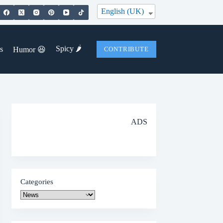
English (UK)
Spicy 🌶️
s
Humor 😆
CONTRIBUTE
ADS
Categories