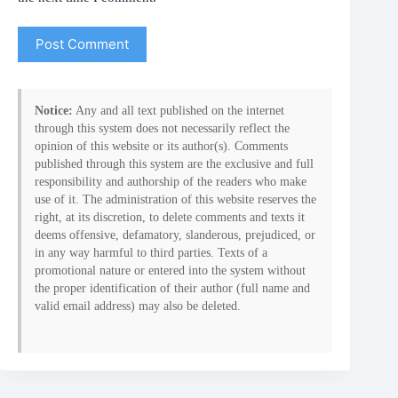
Post Comment
Notice:
Any and all text published on the internet
through this system does not necessarily reflect the
opinion of this website or its author(s). Comments
published through this system are the exclusive and full
responsibility and authorship of the readers who make
use of it. The administration of this website reserves the
right, at its discretion, to delete comments and texts it
deems offensive, defamatory, slanderous, prejudiced, or
in any way harmful to third parties. Texts of a
promotional nature or entered into the system without
the proper identification of their author (full name and
valid email address) may also be deleted.