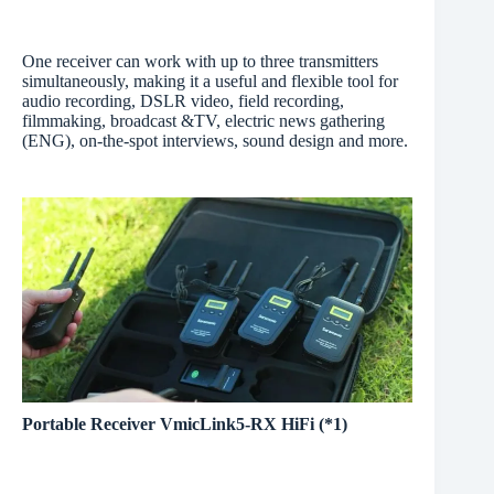
One receiver can work with up to three transmitters
simultaneously, making it a useful and flexible tool for
audio recording, DSLR video, field recording,
filmmaking, broadcast &TV, electric news gathering
(ENG), on-the-spot interviews, sound design and more.
Portable Receiver VmicLink5-RX HiFi (*1)