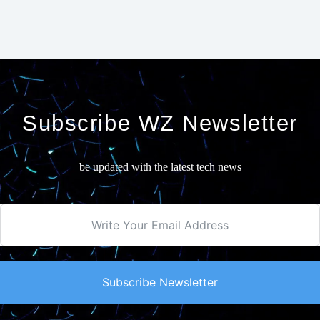
Subscribe WZ Newsletter
be updated with the latest tech news
Subscribe Newsletter