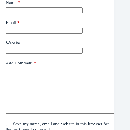
Name
*
Email
*
Website
Add Comment
*
Save my name, email and website in this browser for
the next time I comment.