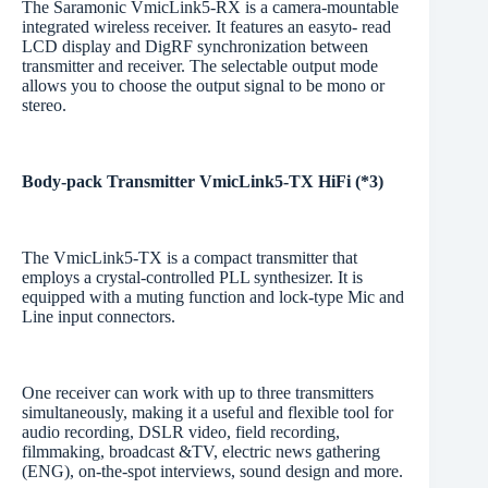
The Saramonic VmicLink5-RX is a camera-mountable
integrated wireless receiver. It features an easyto- read
LCD display and DigRF synchronization between
transmitter and receiver. The selectable output mode
allows you to choose the output signal to be mono or
stereo.
Body-pack Transmitter VmicLink5-TX HiFi (*3)
The VmicLink5-TX is a compact transmitter that
employs a crystal-controlled PLL synthesizer. It is
equipped with a muting function and lock-type Mic and
Line input connectors.
One receiver can work with up to three transmitters
simultaneously, making it a useful and flexible tool for
audio recording, DSLR video, field recording,
filmmaking, broadcast &TV, electric news gathering
(ENG), on-the-spot interviews, sound design and more.