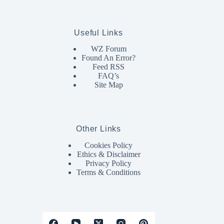
Useful Links
WZ Forum
Found An Error?
Feed RSS
FAQ’s
Site Map
Other Links
Cookies Policy
Ethics & Disclaimer
Privacy Policy
Terms & Conditions