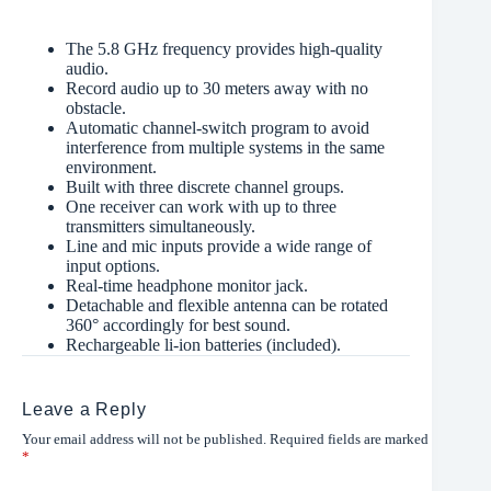
The 5.8 GHz frequency provides high-quality
audio.
Record audio up to 30 meters away with no
obstacle.
Automatic channel-switch program to avoid
interference from multiple systems in the same
environment.
Built with three discrete channel groups.
One receiver can work with up to three
transmitters simultaneously.
Line and mic inputs provide a wide range of
input options.
Real-time headphone monitor jack.
Detachable and flexible antenna can be rotated
360° accordingly for best sound.
Rechargeable li-ion batteries (included).
Leave a Reply
Your email address will not be published.
Required fields are marked
*