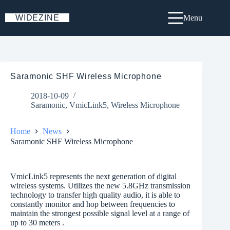
Skip
to
WIDEZINE
Menu
content
Saramonic SHF Wireless Microphone
2018-10-09
Saramonic
,
VmicLink5
,
Wireless Microphone
Home
News
Saramonic SHF Wireless Microphone
VmicLink5 represents the next generation of digital
wireless systems. Utilizes the new 5.8GHz transmission
technology to transfer high quality audio, it is able to
constantly monitor and hop between frequencies to
maintain the strongest possible signal level at a range of
up to 30 meters .