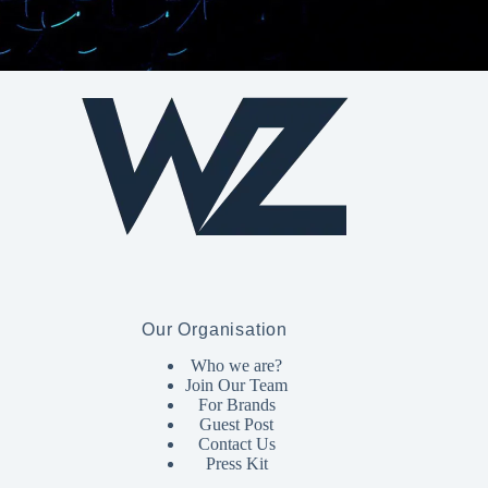
Our Organisation
Who we are?
Join Our Team
For Brands
Guest Post
Contact Us
Press Kit