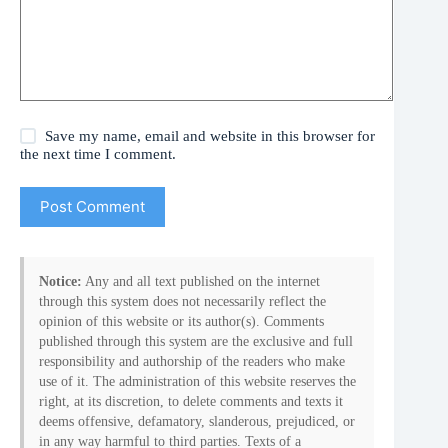
Save my name, email and website in this browser for
the next time I comment.
Post Comment
Notice:
Any and all text published on the internet
through this system does not necessarily reflect the
opinion of this website or its author(s). Comments
published through this system are the exclusive and full
responsibility and authorship of the readers who make
use of it. The administration of this website reserves the
right, at its discretion, to delete comments and texts it
deems offensive, defamatory, slanderous, prejudiced, or
in any way harmful to third parties. Texts of a