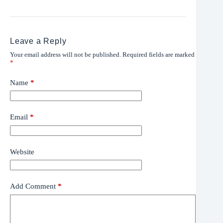
Leave a Reply
Your email address will not be published.
Required fields are marked
*
Name
*
Email
*
Website
Add Comment
*