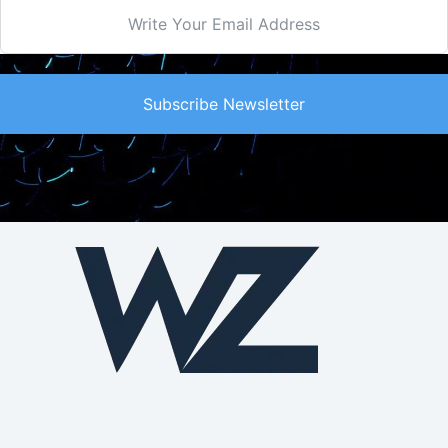
Subscribe Newsletter