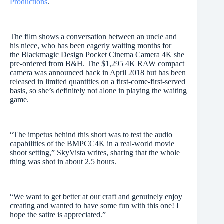
Productions
.
The film shows a conversation between an uncle and
his niece, who has been eagerly waiting months for
the Blackmagic Design Pocket Cinema Camera 4K she
pre-ordered from B&H. The $1,295 4K RAW compact
camera was announced back in April 2018 but has been
released in limited quantities on a first-come-first-served
basis, so she’s definitely not alone in playing the waiting
game.
“The impetus behind this short was to test the audio
capabilities of the BMPCC4K in a real-world movie
shoot setting,” SkyVista writes, sharing that the whole
thing was shot in about 2.5 hours.
“We want to get better at our craft and genuinely enjoy
creating and wanted to have some fun with this one! I
hope the satire is appreciated.”