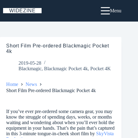
Skip
to
WIDEZINE
Menu
content
Short Film Pre-ordered Blackmagic Pocket
4k
2019-05-28
Blackmagic
,
Blackmagic Pocket 4k
,
Pocket 4K
Home
News
Short Film Pre-ordered Blackmagic Pocket 4k
If you’ve ever pre-ordered some camera gear, you may
know the struggle of spending days, weeks, or months
waiting and wondering about when you’ll ever hold the
equipment in your hands. That’s the pain that’s captured
in this 3-minute tongue-in-cheek short film by
SkyVista