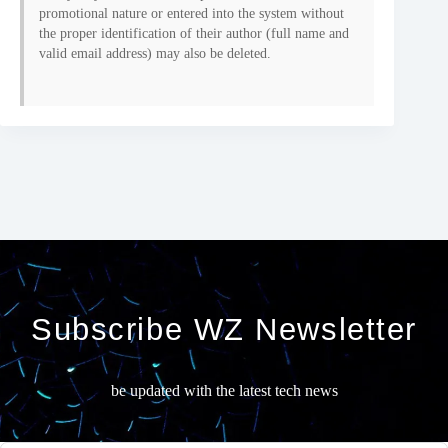
promotional nature or entered into the system without
the proper identification of their author (full name and
valid email address) may also be deleted.
Subscribe WZ Newsletter
be updated with the latest tech news