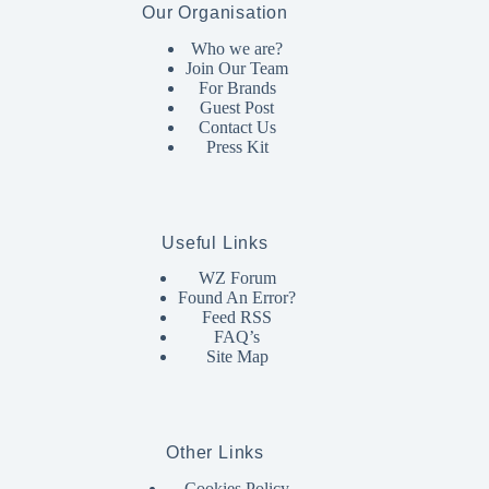
Our Organisation
Who we are?
Join Our Team
For Brands
Guest Post
Contact Us
Press Kit
Useful Links
WZ Forum
Found An Error?
Feed RSS
FAQ’s
Site Map
Other Links
Cookies Policy