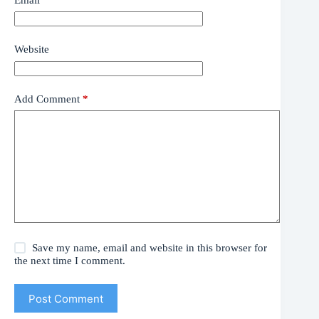
Website
Add Comment
*
Save my name, email and website in this browser for
the next time I comment.
Post Comment