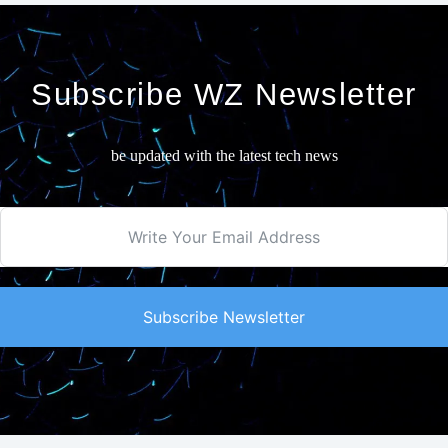
Subscribe WZ Newsletter
be updated with the latest tech news
Subscribe Newsletter