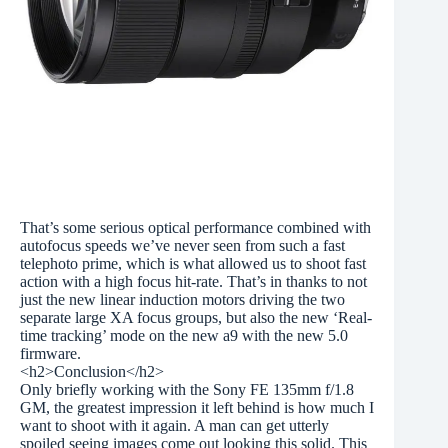
That’s some serious optical performance combined with
autofocus speeds we’ve never seen from such a fast
telephoto prime, which is what allowed us to shoot fast
action with a high focus hit-rate. That’s in thanks to not
just the new linear induction motors driving the two
separate large XA focus groups, but also the new ‘Real-
time tracking’ mode on the new a9 with the new 5.0
firmware.
<h2>Conclusion</h2>
Only briefly working with the Sony FE 135mm f/1.8
GM, the greatest impression it left behind is how much I
want to shoot with it again. A man can get utterly
spoiled seeing images come out looking this solid. This