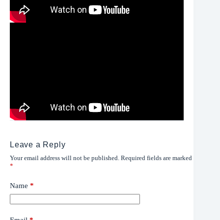
Leave a Reply
Your email address will not be published.
Required fields are marked
*
Name
*
Email
*