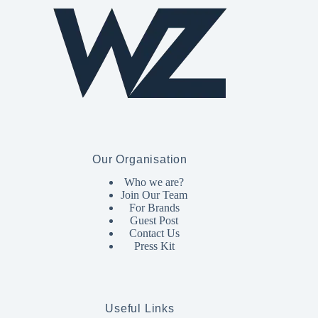
Our Organisation
Who we are?
Join Our Team
For Brands
Guest Post
Contact Us
Press Kit
Useful Links