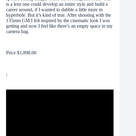
is a lens one could develop an entire style and build a
career around, if I wanted to dabble a little more in
hyperbole. But it’s kind of true. After shooting with the
135mm GM I felt inspired by the cinematic look I was
getting and now I feel like there’s an empty space in my
camera bag.
Price $1,898.00
;