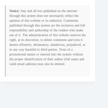
Notice:
Any and all text published on the internet
through this system does not necessarily reflect the
opinion of this website or its author(s). Comments
published through this system are the exclusive and full
responsibility and authorship of the readers who make
use of it. The administration of this website reserves the
right, at its discretion, to delete comments and texts it
deems offensive, defamatory, slanderous, prejudiced, or
in any way harmful to third parties. Texts of a
promotional nature or entered into the system without
the proper identification of their author (full name and
valid email address) may also be deleted.