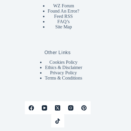
WZ Forum
Found An Error?
Feed RSS
FAQ’s
Site Map
Other Links
Cookies Policy
Ethics & Disclaimer
Privacy Policy
Terms & Conditions