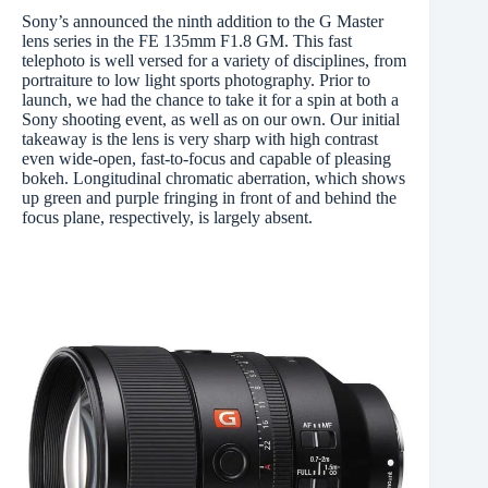
Sony’s announced the ninth addition to the G Master
lens series in the FE 135mm F1.8 GM. This fast
telephoto is well versed for a variety of disciplines, from
portraiture to low light sports photography. Prior to
launch, we had the chance to take it for a spin at both a
Sony shooting event, as well as on our own. Our initial
takeaway is the lens is very sharp with high contrast
even wide-open, fast-to-focus and capable of pleasing
bokeh. Longitudinal chromatic aberration, which shows
up green and purple fringing in front of and behind the
focus plane, respectively, is largely absent.