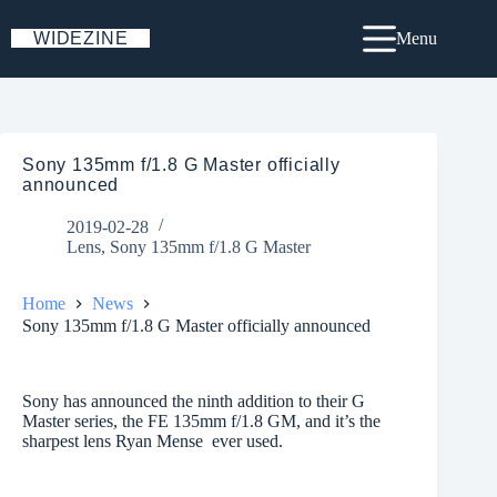
Skip
to
WIDEZINE
Menu
content
Sony 135mm f/1.8 G Master officially
announced
2019-02-28
Lens
,
Sony 135mm f/1.8 G Master
Home
News
Sony 135mm f/1.8 G Master officially announced
Sony has announced the ninth addition to their G
Master series, the FE 135mm f/1.8 GM, and it’s the
sharpest lens Ryan Mense ever used.