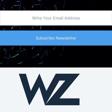
Subscribe Newsletter