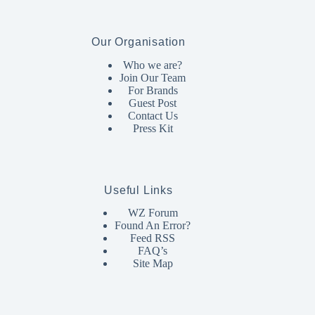
Our Organisation
Who we are?
Join Our Team
For Brands
Guest Post
Contact Us
Press Kit
Useful Links
WZ Forum
Found An Error?
Feed RSS
FAQ’s
Site Map