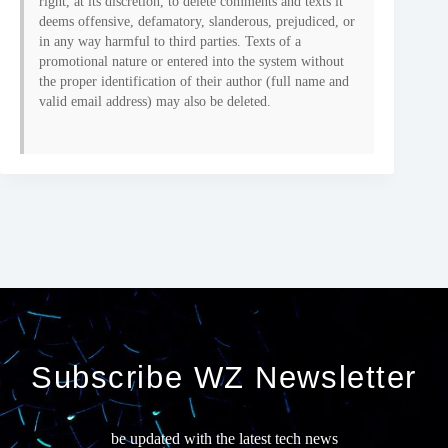
right, at its discretion, to delete comments and texts it
deems offensive, defamatory, slanderous, prejudiced, or
in any way harmful to third parties. Texts of a
promotional nature or entered into the system without
the proper identification of their author (full name and
valid email address) may also be deleted.
Subscribe WZ Newsletter
be updated with the latest tech news