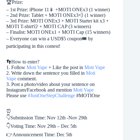
🏆
Prize:
– 1st Prize: iPhone 11
📱
+MOTI ONEx3 (1 winner)
– 2nd Prize: Tablet + MOTI ONEx3
💨
(1 winner)
– 3rd Prize: MOTI ONEx3 + MOTI Starter kit x3 +
MOTI T-shirt
👕
+ MOTI CAP (3 winners)
– Finalist: MOTI ONEx1 + MOTI Cap (15 winners)
– Everyone can win a USD$5 coupon
🎟️
by
participating in this contest!
👣
How to enter?
1. Follow
Moti Vape
+ Like the post in
Moti Vape
2. Write down the sentence you filled in
Moti
Vape
comment.
3. Post a photo/video about your sentence on
Instagram/Facebook and mention
Moti Vape
Please use
#
JustOneStepChallenge
#MOTIOne
⏰
👇
Submission Time: Nov 12th -Nov 29th
👇
Voting Time: Nov 29th – Dec 5th
👉
Announcement Time: Dec 5th