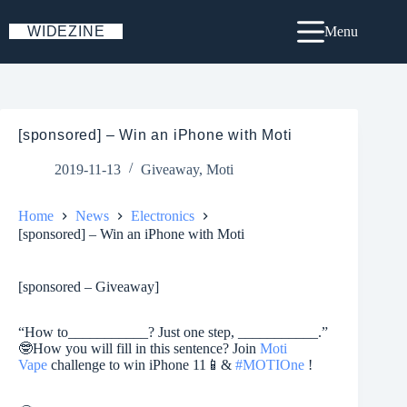
Skip
to
WIDEZINE
Menu
content
[sponsored] – Win an iPhone with Moti
2019-11-13
Giveaway
,
Moti
Home
News
Electronics
[sponsored] – Win an iPhone with Moti
[sponsored – Giveaway]
“How to___________? Just one step, ___________.”
🤓
How you will fill in this sentence? Join
Moti
Vape
challenge to win iPhone 11
📱
&
#
MOTIOne
!