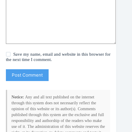
Save my name, email and website in this browser for
the next time I comment.
Post Comment
Notice:
Any and all text published on the internet
through this system does not necessarily reflect the
opinion of this website or its author(s). Comments
published through this system are the exclusive and full
responsibility and authorship of the readers who make
use of it. The administration of this website reserves the