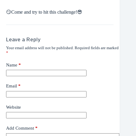
😏
Come and try to hit this challenge!
😎
Leave a Reply
Your email address will not be published.
Required fields are marked
*
Name
*
Email
*
Website
Add Comment
*