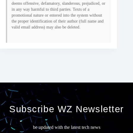
deems offensive, defamatory, slanderous, prejudiced, or
in any way harmful to third parties. Texts of a
promotional nature or entered into the system without
the proper identification of their author (full name and
valid email address) may also be deleted.
Subscribe WZ Newsletter
be updated with the latest tech news