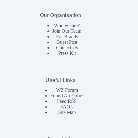
Our Organisation
Who we are?
Join Our Team
For Brands
Guest Post
Contact Us
Press Kit
Useful Links
WZ Forum
Found An Error?
Feed RSS
FAQ’s
Site Map