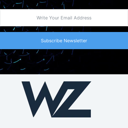
Subscribe Newsletter