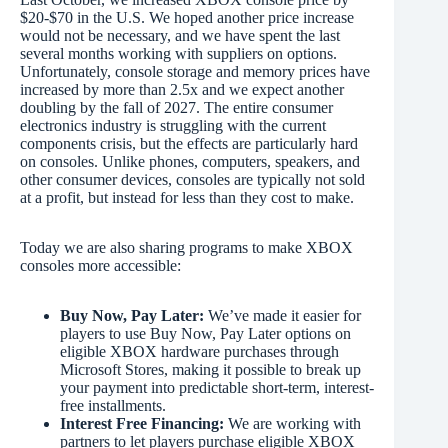
$20-$70 in the U.S. We hoped another price increase
would not be necessary, and we have spent the last
several months working with suppliers on options.
Unfortunately, console storage and memory prices have
increased by more than 2.5x and we expect another
doubling by the fall of 2027. The entire consumer
electronics industry is struggling with the current
components crisis, but the effects are particularly hard
on consoles. Unlike phones, computers, speakers, and
other consumer devices, consoles are typically not sold
at a profit, but instead for less than they cost to make.
Today we are also sharing programs to make XBOX
consoles more accessible:
Buy Now, Pay Later:
We’ve made it easier for
players to use Buy Now, Pay Later options on
eligible XBOX hardware purchases through
Microsoft Stores, making it possible to break up
your payment into predictable short-term, interest-
free installments.
Interest Free Financing:
We are working with
partners to let players purchase eligible XBOX