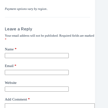
Payment options vary by region..
Leave a Reply
Your email address will not be published.
Required fields are marked
*
Name
*
Email
*
Website
Add Comment
*