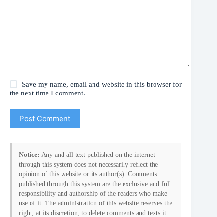
Save my name, email and website in this browser for
the next time I comment.
Post Comment
Notice:
Any and all text published on the internet
through this system does not necessarily reflect the
opinion of this website or its author(s). Comments
published through this system are the exclusive and full
responsibility and authorship of the readers who make
use of it. The administration of this website reserves the
right, at its discretion, to delete comments and texts it