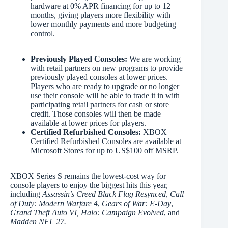
hardware at 0% APR financing for up to 12
months, giving players more flexibility with
lower monthly payments and more budgeting
control.
Previously Played Consoles:
We are working
with retail partners on new programs to provide
previously played consoles at lower prices.
Players who are ready to upgrade or no longer
use their console will be able to trade it in with
participating retail partners for cash or store
credit. Those consoles will then be made
available at lower prices for players.
Certified Refurbished Consoles:
XBOX
Certified Refurbished Consoles are available at
Microsoft Stores for up to US$100 off MSRP.
XBOX Series S remains the lowest-cost way for
console players to enjoy the biggest hits this year,
including
Assassin’s Creed Black Flag Resynced,
Call
of Duty: Modern Warfare 4
,
Gears of War: E-Day
,
Grand Theft Auto VI, Halo: Campaign Evolved
, and
Madden NFL 27.