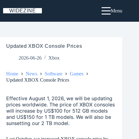
Skip
to
WIDEZINE
Menu
content
Updated XBOX Console Prices
2026-06-26
Xbox
Home
News
Software
Games
Updated XBOX Console Prices
Effective August 1, 2026, we will be updating
prices worldwide. The price of XBOX consoles
will increase by US$100 for 512 GB models
and US$150 for 1 TB models. We will also be
sunsetting our 2 TB model.
Last October, we increased XBOX console price by