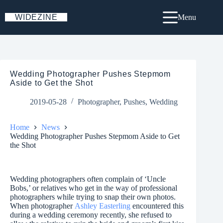
Skip
to
WIDEZINE
Menu
content
Wedding Photographer Pushes Stepmom
Aside to Get the Shot
2019-05-28
Photographer
,
Pushes
,
Wedding
Home
News
Wedding Photographer Pushes Stepmom Aside to Get
the Shot
Wedding photographers often complain of ‘Uncle
Bobs,’ or relatives who get in the way of professional
photographers while trying to snap their own photos.
When photographer
Ashley Easterling
encountered this
during a wedding ceremony recently, she refused to