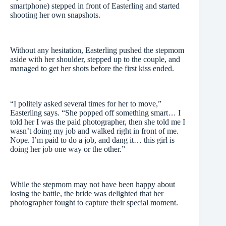
smartphone) stepped in front of Easterling and started
shooting her own snapshots.
Without any hesitation, Easterling pushed the stepmom
aside with her shoulder, stepped up to the couple, and
managed to get her shots before the first kiss ended.
“I politely asked several times for her to move,”
Easterling says. “She popped off something smart… I
told her I was the paid photographer, then she told me I
wasn’t doing my job and walked right in front of me.
Nope. I’m paid to do a job, and dang it… this girl is
doing her job one way or the other.”
While the stepmom may not have been happy about
losing the battle, the bride was delighted that her
photographer fought to capture their special moment.