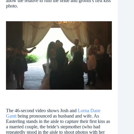
allow the relative to ruin the bride and groom’s first kiss
photo.
The 46-second video shows Josh and
Lorna Dane
Gantt
being pronounced as husband and wife. As
Easterling stands in the aisle to capture their first kiss as
a married couple, the bride’s stepmother (who had
repeatedly stood in the aisle to shoot photos with her