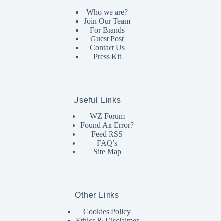
Who we are?
Join Our Team
For Brands
Guest Post
Contact Us
Press Kit
Useful Links
WZ Forum
Found An Error?
Feed RSS
FAQ’s
Site Map
Other Links
Cookies Policy
Ethics & Disclaimer