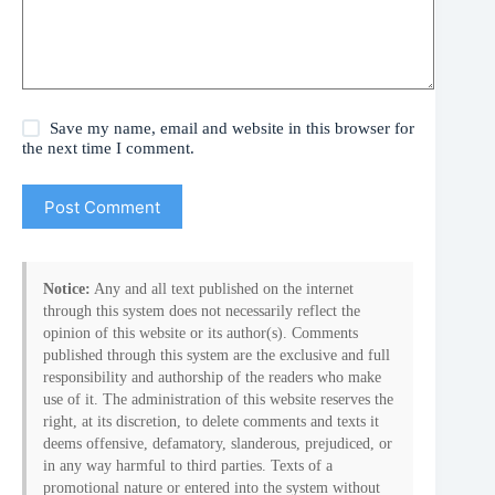
Save my name, email and website in this browser for
the next time I comment.
Post Comment
Notice:
Any and all text published on the internet
through this system does not necessarily reflect the
opinion of this website or its author(s). Comments
published through this system are the exclusive and full
responsibility and authorship of the readers who make
use of it. The administration of this website reserves the
right, at its discretion, to delete comments and texts it
deems offensive, defamatory, slanderous, prejudiced, or
in any way harmful to third parties. Texts of a
promotional nature or entered into the system without