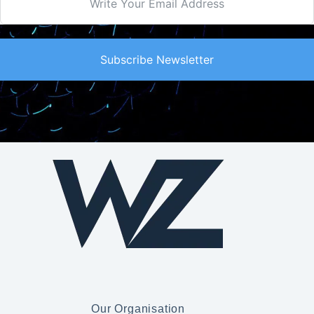
Subscribe Newsletter
Our Organisation