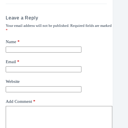
Leave a Reply
Your email address will not be published.
Required fields are marked
*
Name
*
Email
*
Website
Add Comment
*