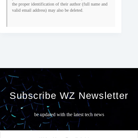
the proper identification of their author (full name and
valid email address) may also be deleted.
Subscribe WZ Newsletter
be updated with the latest tech news